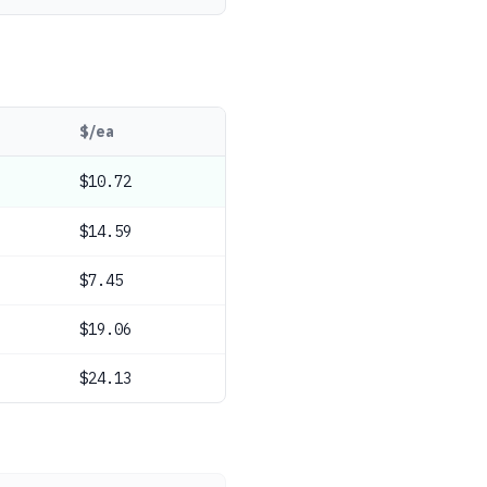
$/ea
$10.72
$14.59
$7.45
$19.06
$24.13