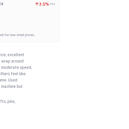
3.1
%
ES
30d
k for raw steel prices.
nce, excellent
at wrap around
ad, moderate speed,
thers feel like
lume. Used
o machine but
ts, pins,