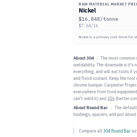
RAW MATERIAL MARKET PRI
Nickel
$
16,848
/tonne
$
7.64
/lb
Nickel is a primary cost driver for 
About
304
|
The most common st
weldability. The downside is it's
everything, and will eat tools if 
and flood coolant. Keep the tool c
chrome bumper. Carpenter Project
everywhere from food equipment t
can't weld it) and
316
(better cor
About
Round Bar
|
The default 
bushings, spacers, and just about
Compare all
304
Round Bar
si