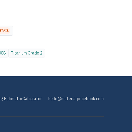
ETAIL
008
Titanium
Grade 2
ng Estimator
Calculator
hello@materialpricebook.com