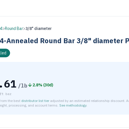
04
>
Round Bar
>
3/8" diameter
4-Annealed
Round Bar
3/8" diameter
P
led
.61
/lb
2.8
% (
30d
)
ft bar
 from the best
distributor list tier
adjusted by an estimated relationship discount. A
reight, processing, and account terms.
See methodology
.
timated net price for Stainless Steel 304-Annealed Round Bar 