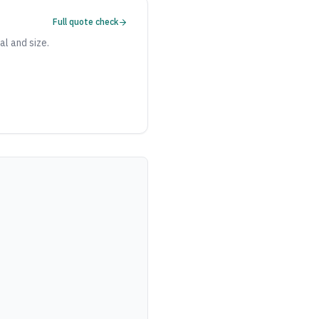
Full quote check
al and size.