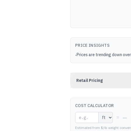
PRICE INSIGHTS
Prices are trending down over
•
Retail Pricing
COST CALCULATOR
—
=
Estimated from $/lb weight conver