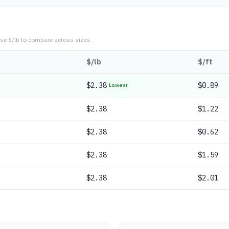
se $/lb to compare across sizes.
$/lb
$/ft
$
2.38
$0.89
Lowest
$
2.38
$1.22
$
2.38
$0.62
$
2.38
$1.59
$
2.38
$2.01