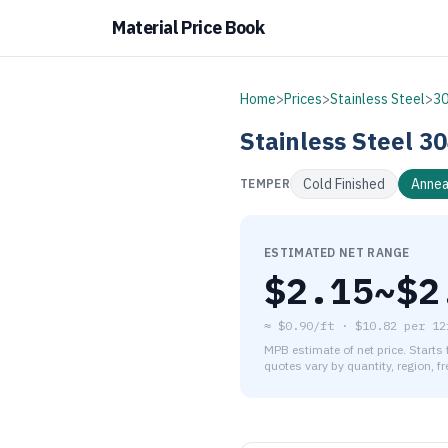
Material Price Book
Home
>
Prices
>
Stainless Steel
>
3
Stainless Steel
30
Cold Finished
Annea
TEMPER
ESTIMATED NET RANGE
$
2.15
~$
2
≈
$0.90/ft
·
$
10.82
per
12
MPB estimate of net price. Starts
quotes vary by quantity, region, f
As of August 6, 2026, the es