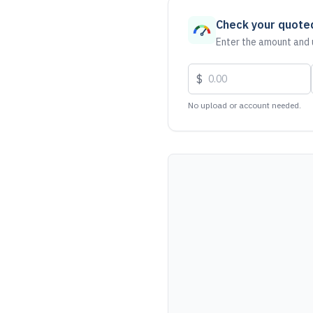
Check your quote
Enter the amount and u
$
No upload or account needed.