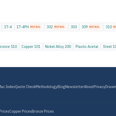
17-4
17-4PH
302
303
309
310
RETAIL
RETAIL
RETAIL
R
Bronze
510
Copper
101
Nickel Alloy
200
Plastic
Acetal
Steel
1
Mac Index
Quote Check
Methodology
Blog
Newsletter
About
Privacy
Drawi
Prices
Copper
Prices
Bronze
Prices