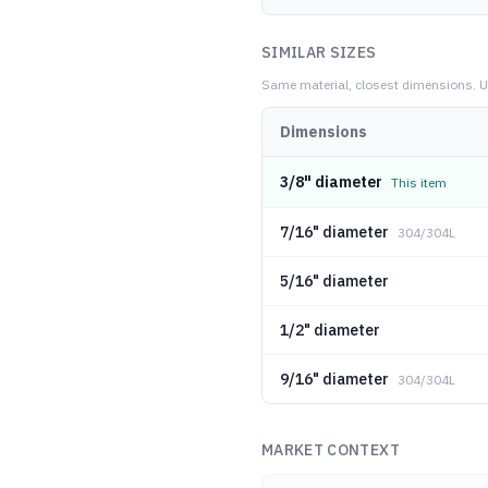
SIMILAR SIZES
Same material, closest dimensions.
U
Dimensions
3/8" diameter
This item
7/16" diameter
304/304L
5/16" diameter
1/2" diameter
9/16" diameter
304/304L
MARKET CONTEXT