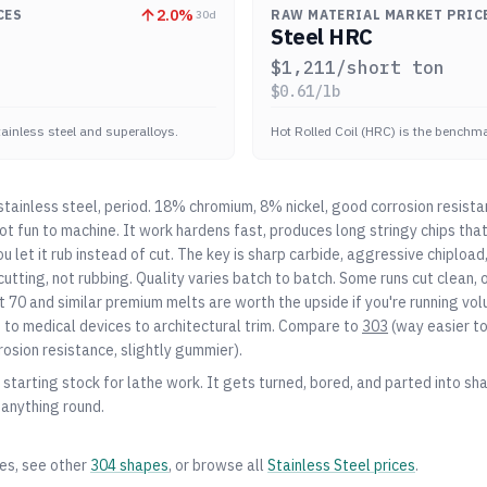
2.0
%
CES
RAW MATERIAL MARKET PRIC
30d
Steel HRC
$
1,211
/short ton
$
0.61
/lb
stainless steel and superalloys.
Hot Rolled Coil (HRC) is the benchmar
ainless steel, period. 18% chromium, 8% nickel, good corrosion resista
 not fun to machine. It work hardens fast, produces long stringy chips th
you let it rub instead of cut. The key is sharp carbide, aggressive chiplo
utting, not rubbing. Quality varies batch to batch. Some runs cut clean, o
 70 and similar premium melts are worth the upside if you're running vo
o medical devices to architectural trim. Compare to
303
(way easier t
rosion resistance, slightly gummier).
starting stock for lathe work. It gets turned, bored, and parted into shaf
 anything round.
zes, see other
304
shapes
, or browse all
Stainless Steel
prices
.