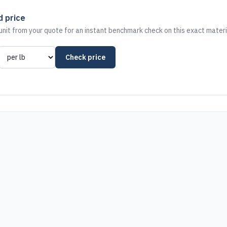
d price
nit from your quote for an instant benchmark check on this exact materi
Check price