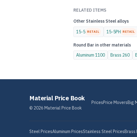
RELATED ITEMS
Other
Stainless Steel
alloys
15-5
15-5PH
RETAIL
RETAIL
Round Bar
in other materials
Aluminum
1100
Brass
260
Material Price Book
Prices
Price Movers
Big 
©
2026
Material Price Book
Steel
Prices
Aluminum
Prices
Stainless Steel
Prices
Brass