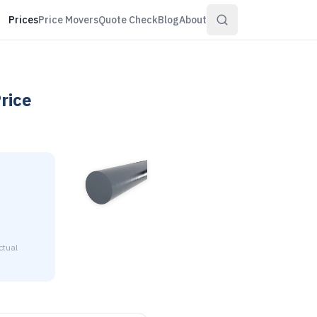
Prices
Price Movers
Quote Check
Blog
About
rice
ctual
3/8" diameter is $2.15 to $2.61 per pound at distributor volum