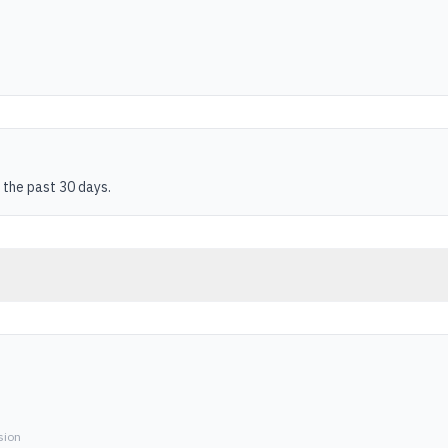
 the past 30 days.
sion