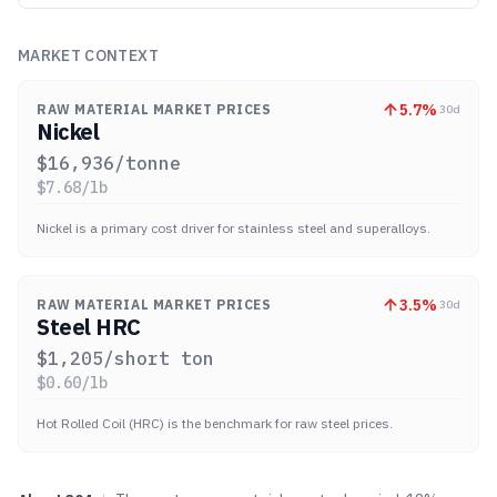
MARKET CONTEXT
5.7
%
RAW MATERIAL MARKET PRICES
30d
Nickel
$
16,936
/tonne
$
7.68
/lb
Nickel is a primary cost driver for stainless steel and superalloys.
3.5
%
RAW MATERIAL MARKET PRICES
30d
Steel HRC
$
1,205
/short ton
$
0.60
/lb
Hot Rolled Coil (HRC) is the benchmark for raw steel prices.