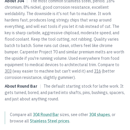
About
304
|
The most common stainless steel, period. 18%
chromium, 8% nickel, good corrosion resistance, excellent
weldability. The downside is it's not fun to machine. It work
hardens fast, produces long stringy chips that wrap around
everything, and will eat tools if you let it rub instead of cut. The
key is sharp carbide, aggressive chipload, moderate speed, and
flood coolant. Keep the tool cutting, not rubbing. Quality varies
batch to batch. Some runs cut clean, others feel like chrome
bumper. Carpenter Project 70 and similar premium melts are worth
the upside if you're running volume. Used everywhere from food
equipment to medical devices to architectural trim. Compare to
303
(way easier to machine but can't weld it) and
316
(better
corrosion resistance, slightly gummier).
About
Round Bar
|
The default starting stock for lathe work. It
gets turned, bored, and parted into shafts, pins, bushings, spacers,
and just about anything round.
Compare all
304
Round Bar
sizes, see other
304
shapes
, or
browse all
Stainless Steel
prices
.