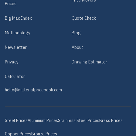
Price Movers
Prices
Big Mac Index
Quote Check
Methodology
Blog
Newsletter
About
Privacy
Drawing Estimator
Calculator
hello@materialpricebook.com
Steel
Prices
Aluminum
Prices
Stainless Steel
Prices
Brass
Prices
Copper
Prices
Bronze
Prices