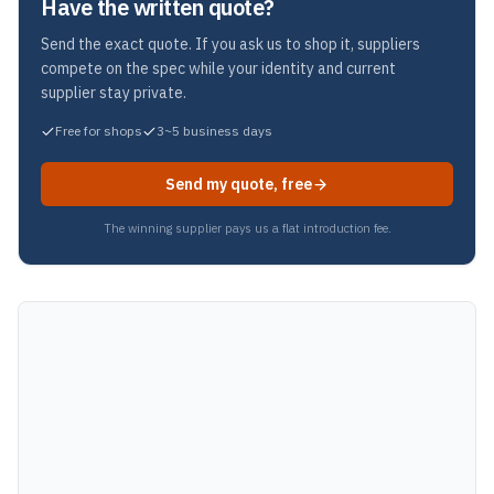
Have the written quote?
Send the exact quote. If you ask us to shop it, suppliers
compete on the spec while your identity and current
supplier stay private.
Free for shops
3~5 business days
Send my quote, free
The winning supplier pays us a flat introduction fee.