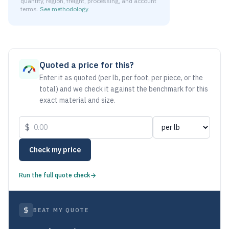
quantity, region, freight, processing, and account
terms.
See methodology
.
As of July 23, 2026, the estimated net price for Stainless 
Quoted a price for this?
Enter it as quoted (per lb, per foot, per piece, or the
total) and we check it against the benchmark for this
exact material and size.
$
Check my price
Run the full quote check
BEAT MY QUOTE