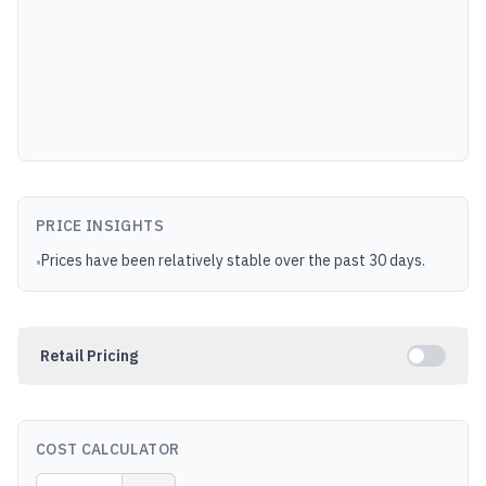
PRICE INSIGHTS
Prices have been relatively stable over the past 30 days.
•
Retail Pricing
COST CALCULATOR