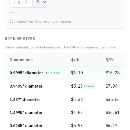
—
Estimated from $/lb weight conversion
SIMILAR SIZES
Same material, closest dimensions.
Use $/lb to compare across sizes.
Dimensions
$/lb
$/ft
0.9995" diameter
$
6.10
$16.28
This item
0.7495" diameter
$
5.29
$7.94
Lowest
1.437" diameter
$
6.34
$35.06
1.4995" diameter
$
6.09
$36.61
0.6245" diameter
$
5.93
$6.17