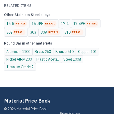
RELATED ITEMS
Other
Stainless Steel
alloys
15-5
15-5PH
17-4
17-4PH
RETAIL
RETAIL
RETAIL
302
303
309
310
RETAIL
RETAIL
RETAIL
Round Bar
in other materials
Aluminum
1100
Brass
260
Bronze
510
Copper
101
Nickel Alloy
200
Plastic
Acetal
Steel
1008
Titanium
Grade 2
Material Price Book
©
2026
Material Price Book