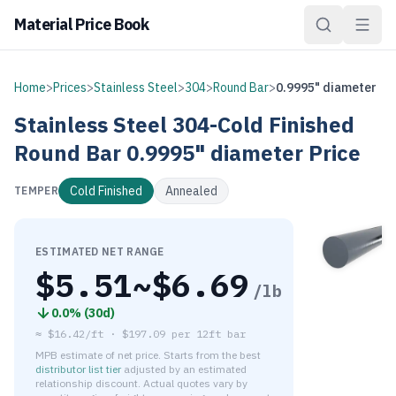
Material Price Book
Home
>
Prices
>
Stainless Steel
>
304
>
Round Bar
>
0.9995" diameter
Stainless Steel
304-Cold Finished
Round Bar
0.9995" diameter
Price
Cold Finished
Annealed
TEMPER
ESTIMATED NET RANGE
$
5.51
~$
6.69
/lb
0.0
% (
30d
)
≈
$16.42/ft
·
$
197.09
per
12ft bar
MPB estimate of net price. Starts from the best
distributor list tier
adjusted by an estimated
relationship discount. Actual quotes vary by