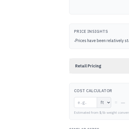
PRICE INSIGHTS
Prices have been relatively s
•
Retail Pricing
COST CALCULATOR
—
=
Estimated from $/lb weight conver