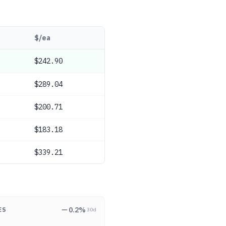
$/ea
$242.90
$289.04
$200.71
$183.18
$339.21
0.2
%
ES
30d