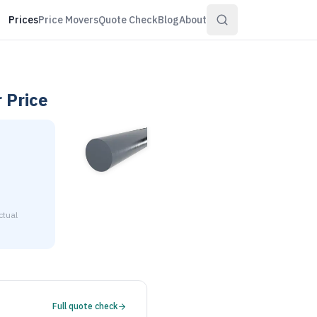
Prices
Price Movers
Quote Check
Blog
About
r
Price
ctual
1-3/8" diameter is $3.85 to $4.17 per pound at distributor vo
Full quote check