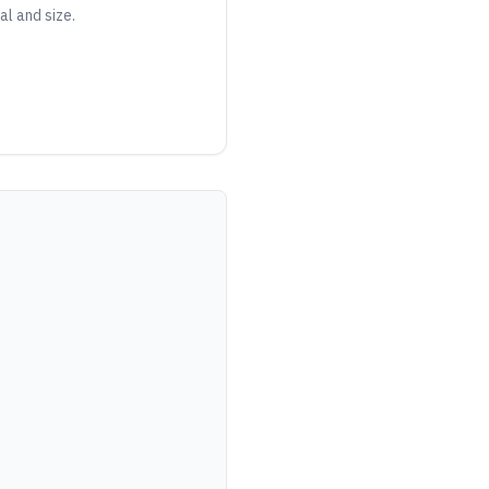
al and size.