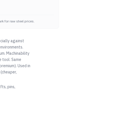
k for raw steel prices.
cially against
environments.
um. Machinability
e tool. Same
premium). Used in
(cheaper,
ts, pins,