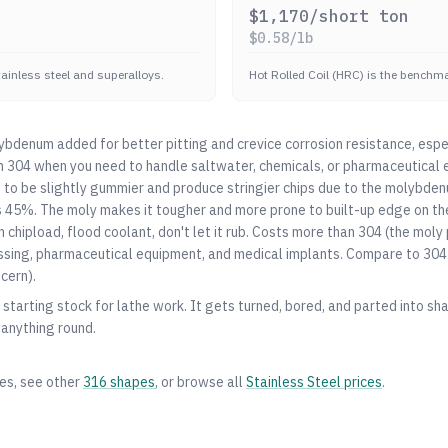
$
1,170
/short ton
$
0.58
/lb
stainless steel and superalloys.
Hot Rolled Coil (HRC) is the benchmar
bdenum added for better pitting and crevice corrosion resistance, espe
m
304
when you need to handle saltwater, chemicals, or pharmaceutical 
 to be slightly gummier and produce stringier chips due to the molybden
s 45%. The moly makes it tougher and more prone to built-up edge on th
gh chipload, flood coolant, don't let it rub. Costs more than
304
(the moly 
ssing, pharmaceutical equipment, and medical implants. Compare to
304
cern).
starting stock for lathe work. It gets turned, bored, and parted into shaf
 anything round.
zes, see other
316
shapes
, or browse all
Stainless Steel
prices
.