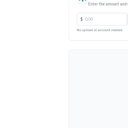
Enter the amount and u
$
No upload or account needed.