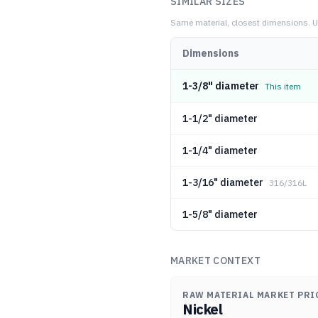
SIMILAR SIZES
Same material, closest dimensions.
U
Dimensions
1-3/8" diameter
This item
1-1/2" diameter
1-1/4" diameter
1-3/16" diameter
316/316L
1-5/8" diameter
MARKET CONTEXT
RAW MATERIAL MARKET PRI
Nickel