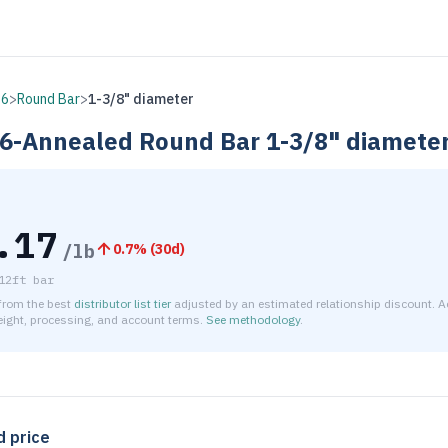
16
>
Round Bar
>
1-3/8" diameter
6-Annealed
Round Bar
1-3/8" diamete
.17
/lb
0.7
% (
30d
)
12ft bar
 from the best
distributor list tier
adjusted by an estimated relationship discount. A
reight, processing, and account terms.
See methodology
.
timated net price for Stainless Steel 316-Annealed Round Bar 
d price