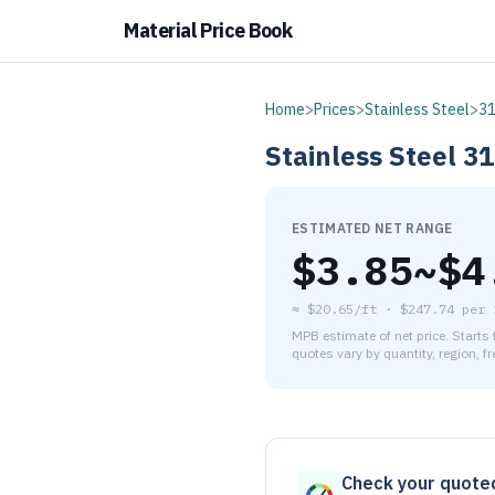
Material Price Book
Home
>
Prices
>
Stainless Steel
>
3
Stainless Steel
31
ESTIMATED NET RANGE
$
3.85
~$
4
≈
$20.65/ft
·
$
247.74
per
MPB estimate of net price. Starts
quotes vary by quantity, region, f
As of August 6, 2026, the es
Check your quote