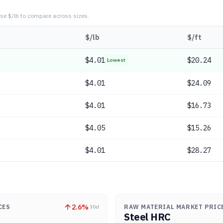
se $/lb to compare across sizes.
$/lb
$/ft
$
4.01
$20.24
Lowest
$
4.01
$24.09
$
4.01
$16.73
$
4.05
$15.26
$
4.01
$28.27
2.6
%
CES
RAW MATERIAL MARKET PRIC
30d
Steel HRC