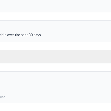
table over the past 30 days.
sion