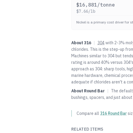
$
16,881
/tonne
$
7.66
/lb
Nickel is a primary cost driver for 
About
316
|
304
with 2-3% moly
chlorides. This is the step-up fro
Machines similar to
304
but tends
rating is around 40% versus
304
'
approach as
304
: sharp tools, hi
marine hardware, chemical proce
adequate if chlorides aren't a con
About
Round Bar
|
The default 
bushings, spacers, and just about
Compare all
316
Round Bar
si
RELATED ITEMS