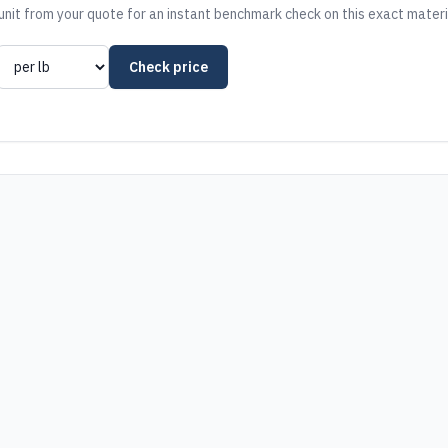
nit from your quote for an instant benchmark check on this exact materi
Check price