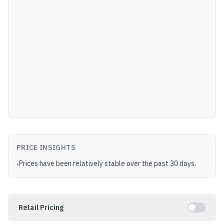
PRICE INSIGHTS
Prices have been relatively stable over the past 30 days.
•
Retail Pricing