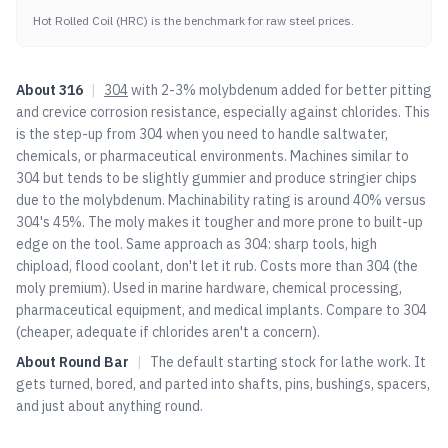
Hot Rolled Coil (HRC) is the benchmark for raw steel prices.
About
316
|
304
with 2-3% molybdenum added for better pitting
and crevice corrosion resistance, especially against chlorides. This
is the step-up from
304
when you need to handle saltwater,
chemicals, or pharmaceutical environments. Machines similar to
304
but tends to be slightly gummier and produce stringier chips
due to the molybdenum. Machinability rating is around 40% versus
304
's 45%. The moly makes it tougher and more prone to built-up
edge on the tool. Same approach as
304
: sharp tools, high
chipload, flood coolant, don't let it rub. Costs more than
304
(the
moly premium). Used in marine hardware, chemical processing,
pharmaceutical equipment, and medical implants. Compare to
304
(cheaper, adequate if chlorides aren't a concern).
About
Round Bar
|
The default starting stock for lathe work. It
gets turned, bored, and parted into shafts, pins, bushings, spacers,
and just about anything round.