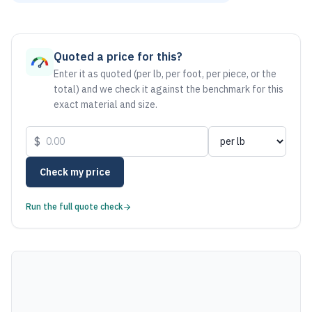
As of August 6, 2026, the estimated net price for Stainless
Quoted a price for this?
Enter it as quoted (per lb, per foot, per piece, or the
total) and we check it against the benchmark for this
exact material and size.
$
Check my price
Run the full quote check