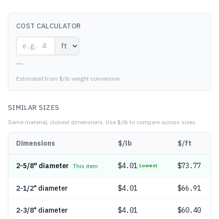
COST CALCULATOR
—
Estimated from $/lb weight conversion
SIMILAR SIZES
Same material, closest dimensions.
Use $/lb to compare across sizes.
Dimensions
$/lb
$/ft
2-5/8" diameter
$
4.01
$73.77
This item
Lowest
2-1/2" diameter
$
4.01
$66.91
2-3/8" diameter
$
4.01
$60.40