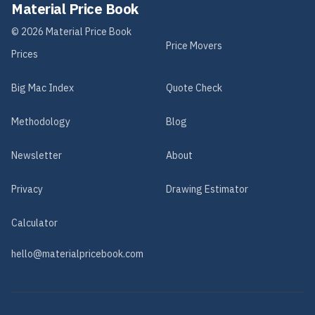
Material Price Book
©
2026
Material Price Book
Price Movers
Prices
Big Mac Index
Quote Check
Methodology
Blog
Newsletter
About
Privacy
Drawing Estimator
Calculator
hello@materialpricebook.com