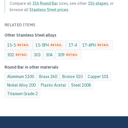
Compare all
316
Round Bar
sizes, see other
316
shapes
, or
browse all
Stainless Steel
prices
.
RELATED ITEMS
Other
Stainless Steel
alloys
15-5
15-5PH
17-4
17-4PH
RETAIL
RETAIL
RETAIL
302
303
304
309
RETAIL
RETAIL
Round Bar
in other materials
Aluminum
1100
Brass
260
Bronze
510
Copper
101
Nickel Alloy
200
Plastic
Acetal
Steel
1008
Titanium
Grade 2