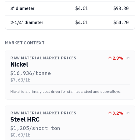
3" diameter
$
4.01
$98.30
2-1/4" diameter
$
4.01
$54.20
MARKET CONTEXT
2.9
%
RAW MATERIAL MARKET PRICES
30d
Nickel
$
16,936
/tonne
$
7.68
/lb
Nickel is a primary cost driver for stainless steel and superalloys.
3.2
%
RAW MATERIAL MARKET PRICES
30d
Steel HRC
$
1,205
/short ton
$
0.60
/lb