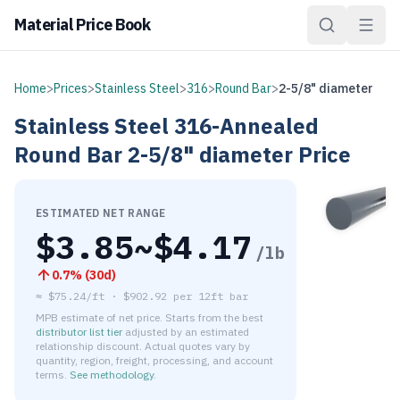
Material Price Book
Home
>
Prices
>
Stainless Steel
>
316
>
Round Bar
>
2-5/8" diameter
Stainless Steel
316-Annealed
Round Bar
2-5/8" diameter
Price
ESTIMATED NET RANGE
$
3.85
~$
4.17
/lb
0.7
% (
30d
)
≈
$75.24/ft
·
$
902.92
per
12ft bar
MPB estimate of net price. Starts from the best
distributor list tier
adjusted by an estimated
relationship discount. Actual quotes vary by
quantity, region, freight, processing, and account
terms.
See methodology
.