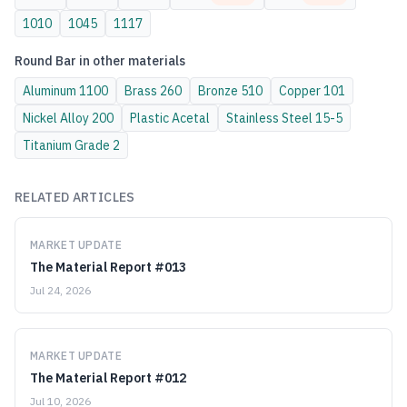
1010
1045
1117
Round Bar
in other materials
Aluminum
1100
Brass
260
Bronze
510
Copper
101
Nickel Alloy
200
Plastic
Acetal
Stainless Steel
15-5
Titanium
Grade 2
RELATED ARTICLES
MARKET UPDATE
The Material Report #013
Jul 24, 2026
MARKET UPDATE
The Material Report #012
Jul 10, 2026