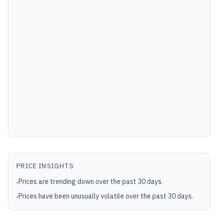
PRICE INSIGHTS
Prices are trending down over the past 30 days.
•
Prices have been unusually volatile over the past 30 days.
•