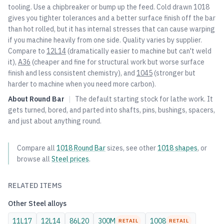
tooling. Use a chipbreaker or bump up the feed. Cold drawn 1018
gives you tighter tolerances and a better surface finish off the bar
than hot rolled, but it has internal stresses that can cause warping
if you machine heavily from one side. Quality varies by supplier.
Compare to
12L14
(dramatically easier to machine but can't weld
it),
A36
(cheaper and fine for structural work but worse surface
finish and less consistent chemistry), and
1045
(stronger but
harder to machine when you need more carbon).
About
Round Bar
|
The default starting stock for lathe work. It
gets turned, bored, and parted into shafts, pins, bushings, spacers,
and just about anything round.
Compare all
1018
Round Bar
sizes, see other
1018
shapes
, or
browse all
Steel
prices
.
RELATED ITEMS
Other
Steel
alloys
11L17
12L14
86L20
300M
1008
RETAIL
RETAIL