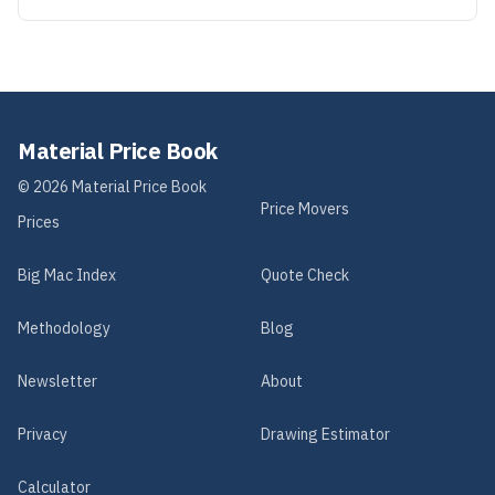
Material Price Book
©
2026
Material Price Book
Price Movers
Prices
Big Mac Index
Quote Check
Methodology
Blog
Newsletter
About
Privacy
Drawing Estimator
Calculator