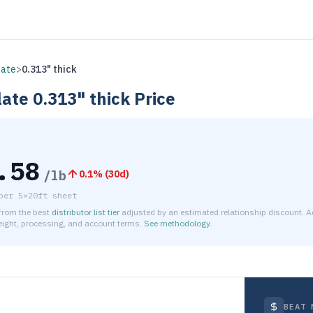
late
>
0.313" thick
late
0.313" thick
Price
.58
/lb
0.1
% (
30d
)
per
5×20ft sheet
 from the best
distributor list tier
adjusted by an estimated relationship discount. A
reight, processing, and account terms.
See methodology
.
timated net price for Aluminum 5086 Plate 0.313" thick is $6.0
BEAT 