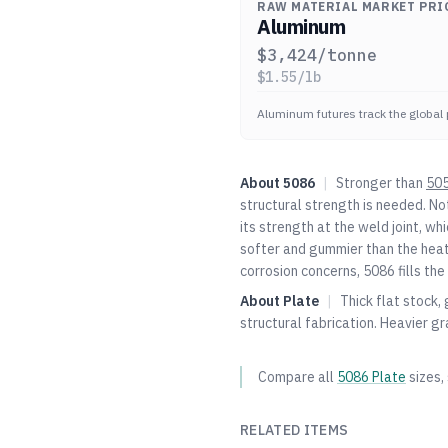
RAW MATERIAL MARKET PRI
Aluminum
$
3,424
/tonne
$
1.55
/lb
Aluminum futures track the global 
About
5086
|
Stronger than
50
structural strength is needed. N
its strength at the weld joint, whic
softer and gummier than the heat
corrosion concerns, 5086 fills the
About
Plate
|
Thick flat stock,
structural fabrication. Heavier gr
Compare all
5086
Plate
sizes,
RELATED ITEMS