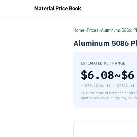
Material Price Book
Home
>
Prices
>
Aluminum
>
5086
>
P
Aluminum
5086
P
ESTIMATED NET RANGE
$
6.08
~$
6
≈
$28.12/sq ft
·
$
2812.11
MPB estimate of net price. Starts
quotes vary by quantity, region, f
As of August 5, 2026, the es