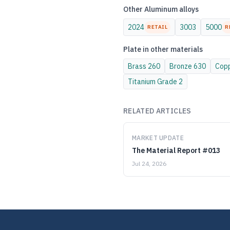
Other
Aluminum
alloys
2024
3003
5000
RETAIL
R
Plate
in other materials
Brass
260
Bronze
630
Cop
Titanium
Grade 2
RELATED ARTICLES
MARKET UPDATE
The Material Report #013
Jul 24, 2026