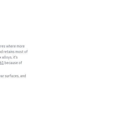
tures where more
nd retains most of
 alloys, it’s
61
because of
ear surfaces, and