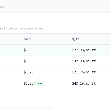
sion
se $/lb to compare across sizes.
$/lb
$/ft
$
6.33
$27.38/sq ft
$
6.33
$32.80/sq ft
$
6.29
$21.75/sq ft
$
6.25
$43.19/sq ft
Lowest