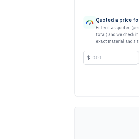
Quoted a price for
Enter it as quoted (per
total) and we check it
exact material and siz
$