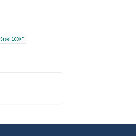
Steel
100XF