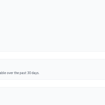
table over the past 30 days.