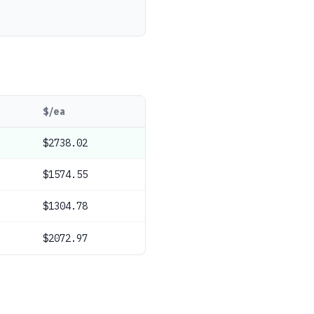
$/ea
$2738.02
$1574.55
$1304.78
$2072.97