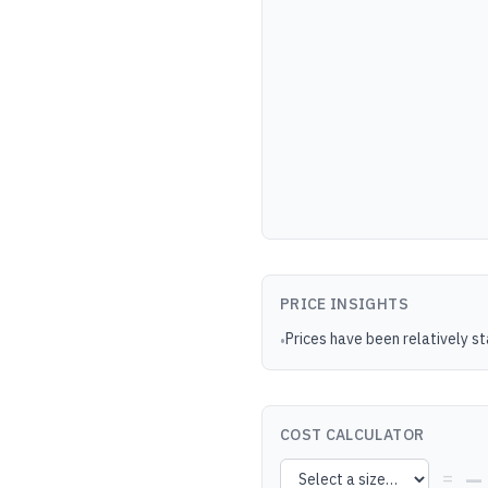
PRICE INSIGHTS
Prices have been relatively s
•
COST CALCULATOR
—
=