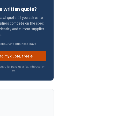
e written quote?
act quote. If you ask us to
ppliers compete on the spec
identity and current supplier
e.
hops
3~5 business days
nd my quote, free
upplier pays us a flat introduction
fee.