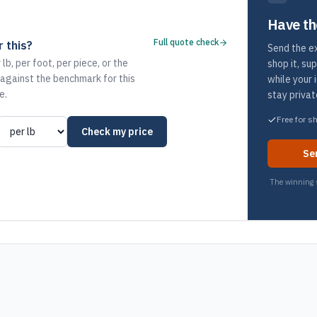
Have th
Full quote check
 this?
Send the ex
 lb, per foot, per piece, or the
shop it, su
 against the benchmark for this
while your 
e.
stay privat
Free for s
Check my price
Se
The winning s