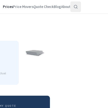
Prices
Price Movers
Quote Check
Blog
About
ctual
8 to $6.58 per pound at distributor volume quantities.
MY QUOTE