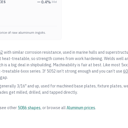
0.4
%
CES
30d
price of raw aluminum ingots.
52
with similar corrosion resistance, used in marine hulls and superstruc
ot heat-treatable, so strength comes from work hardening. Welds well a
h is a big deal in shipbuilding. Machinability is fair at best. Like most 5xxx
-treatable 6xxx series. If
5052
isn’t strong enough and you can’t use
60
 gap.
 generally 3/16" and up, used for machined base plates, fixture plates, w
ades get milled, drilled, and tapped directly.
 see other
5086
shapes
, or browse all
Aluminum
prices
.