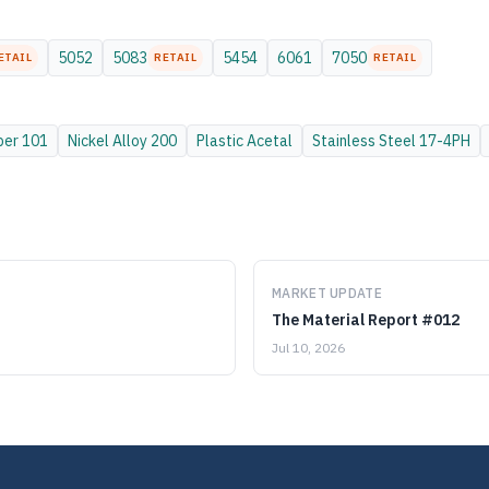
5052
5083
5454
6061
7050
ETAIL
RETAIL
RETAIL
per
101
Nickel Alloy
200
Plastic
Acetal
Stainless Steel
17-4PH
MARKET UPDATE
The Material Report #012
Jul 10, 2026