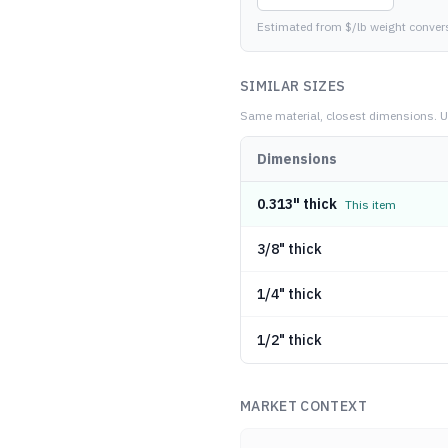
Estimated from $/lb weight conver
SIMILAR SIZES
Same material, closest dimensions.
U
Dimensions
0.313" thick
This item
3/8" thick
1/4" thick
1/2" thick
MARKET CONTEXT