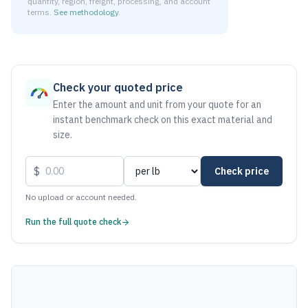
quantity, region, freight, processing, and account
terms.
See methodology
.
As of August 7, 2026, the estimated net price for Aluminum
Check your quoted price
Enter the amount and unit from your quote for an
instant benchmark check on this exact material and
size.
$
Check price
No upload or account needed.
Run the full quote check