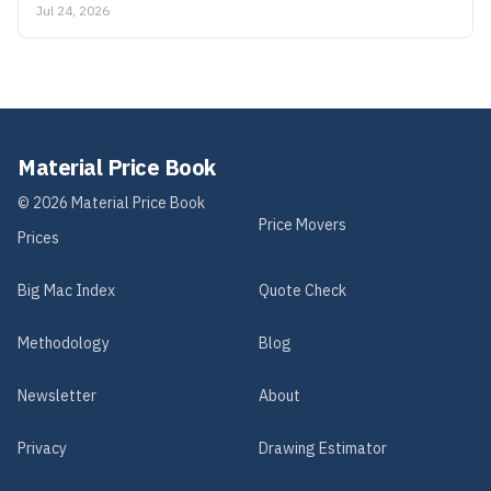
Jul 24, 2026
Material Price Book
©
2026
Material Price Book
Price Movers
Prices
Big Mac Index
Quote Check
Methodology
Blog
Newsletter
About
Privacy
Drawing Estimator