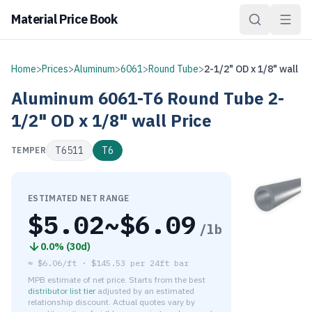
Material Price Book
Home
>
Prices
>
Aluminum
>
6061
>
Round Tube
>
2-1/2" OD x 1/8" wall
Aluminum
6061-T6
Round Tube
2-
1/2" OD x 1/8" wall
Price
T6511
T6
TEMPER
ESTIMATED NET RANGE
$
5.02
~$
6.09
/lb
0.0
% (
30d
)
≈
$6.06/ft
·
$
145.53
per
24ft bar
MPB estimate of net price. Starts from the best
distributor list tier
adjusted by an estimated
relationship discount. Actual quotes vary by