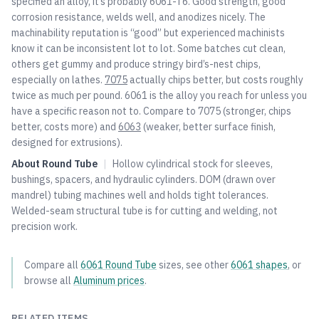
specified an alloy, it’s probably 6061-T6. Good strength, good
corrosion resistance, welds well, and anodizes nicely. The
machinability reputation is “good” but experienced machinists
know it can be inconsistent lot to lot. Some batches cut clean,
others get gummy and produce stringy bird’s-nest chips,
especially on lathes.
7075
actually chips better, but costs roughly
twice as much per pound. 6061 is the alloy you reach for unless you
have a specific reason not to. Compare to
7075
(stronger, chips
better, costs more) and
6063
(weaker, better surface finish,
designed for extrusions).
About
Round Tube
|
Hollow cylindrical stock for sleeves,
bushings, spacers, and hydraulic cylinders. DOM (drawn over
mandrel) tubing machines well and holds tight tolerances.
Welded-seam structural tube is for cutting and welding, not
precision work.
Compare all
6061
Round Tube
sizes, see other
6061
shapes
, or
browse all
Aluminum
prices
.
RELATED ITEMS