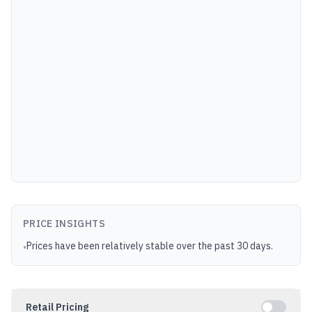
PRICE INSIGHTS
Prices have been relatively stable over the past 30 days.
•
Retail Pricing