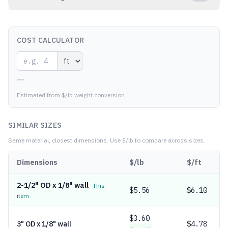
COST CALCULATOR
—
Estimated from $/lb weight conversion
SIMILAR SIZES
Same material, closest dimensions.
Use $/lb to compare across sizes.
Dimensions
$/lb
$/ft
2-1/2" OD x 1/8" wall
This
$
5.56
$6.10
item
$
3.60
3" OD x 1/8" wall
$4.78