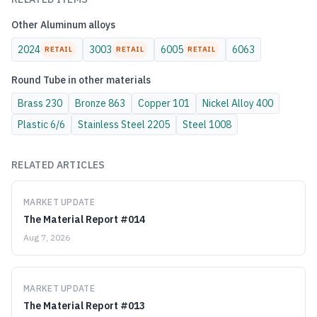
Other
Aluminum
alloys
2024
3003
6005
6063
RETAIL
RETAIL
RETAIL
Round Tube
in other materials
Brass
230
Bronze
863
Copper
101
Nickel Alloy
400
Plastic
6/6
Stainless Steel
2205
Steel
1008
RELATED ARTICLES
MARKET UPDATE
The Material Report #014
Aug 7, 2026
MARKET UPDATE
The Material Report #013