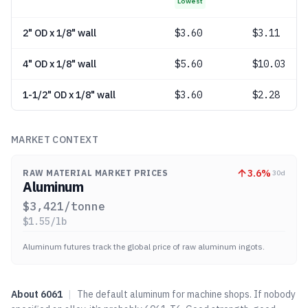
Lowest
2" OD x 1/8" wall
$
3.60
$3.11
4" OD x 1/8" wall
$
5.60
$10.03
1-1/2" OD x 1/8" wall
$
3.60
$2.28
MARKET CONTEXT
3.6
%
RAW MATERIAL MARKET PRICES
30d
Aluminum
$
3,421
/tonne
$
1.55
/lb
Aluminum futures track the global price of raw aluminum ingots.
About
6061
|
The default aluminum for machine shops. If nobody