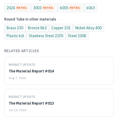
2024
3003
6005
6063
RETAIL
RETAIL
RETAIL
Round Tube
in other materials
Brass
230
Bronze
863
Copper
101
Nickel Alloy
400
Plastic
6/6
Stainless Steel
2205
Steel
1008
RELATED ARTICLES
MARKET UPDATE
The Material Report #014
Aug 7, 2026
MARKET UPDATE
The Material Report #013
Jul 24, 2026