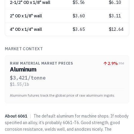
2-1/2" OD x 1/8" wall
$
5.56
$6.10
2" OD x 1/8" wall
$
3.60
$3.11
4" OD x 1/4" wall
$
3.65
$12.64
MARKET CONTEXT
2.9
%
RAW MATERIAL MARKET PRICES
30d
Aluminum
$
3,421
/tonne
$
1.55
/lb
Aluminum futures track the global price of raw aluminum ingots.
About
6061
|
The default aluminum for machine shops. If nobody
specified an alloy, it’s probably 6061-T6. Good strength, good
corrosion resistance, welds well, and anodizes nicely. The