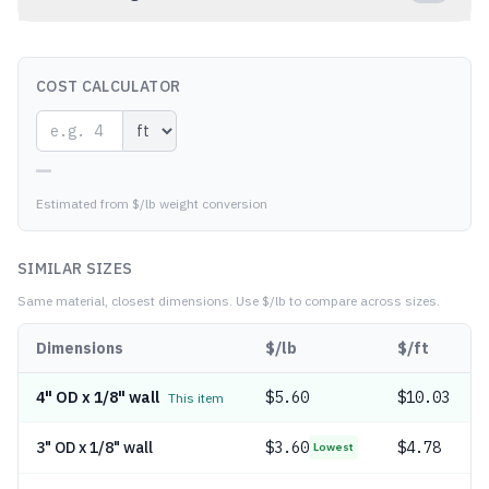
COST CALCULATOR
—
Estimated from $/lb weight conversion
SIMILAR SIZES
Same material, closest dimensions.
Use $/lb to compare across sizes.
Dimensions
$/lb
$/ft
4" OD x 1/8" wall
$
5.60
$10.03
This item
3" OD x 1/8" wall
$
3.60
$4.78
Lowest