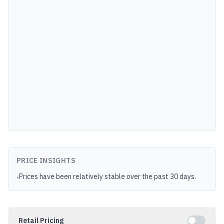
PRICE INSIGHTS
Prices have been relatively stable over the past 30 days.
•
Retail Pricing