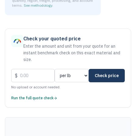
quantity, region, freight, processing, and account
terms.
See methodology
.
As of August 7, 2026, the estimated net price for Aluminum
Check your quoted price
Enter the amount and unit from your quote for an
instant benchmark check on this exact material and
size.
$
Check price
No upload or account needed.
Run the full quote check