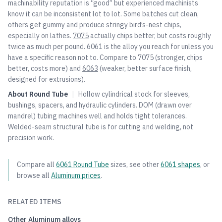
machinability reputation is “good” but experienced machinists
know it can be inconsistent lot to lot. Some batches cut clean,
others get gummy and produce stringy bird’s-nest chips,
especially on lathes.
7075
actually chips better, but costs roughly
twice as much per pound. 6061 is the alloy you reach for unless you
have a specific reason not to. Compare to
7075
(stronger, chips
better, costs more) and
6063
(weaker, better surface finish,
designed for extrusions).
About
Round Tube
|
Hollow cylindrical stock for sleeves,
bushings, spacers, and hydraulic cylinders. DOM (drawn over
mandrel) tubing machines well and holds tight tolerances.
Welded-seam structural tube is for cutting and welding, not
precision work.
Compare all
6061
Round Tube
sizes, see other
6061
shapes
, or
browse all
Aluminum
prices
.
RELATED ITEMS
Other
Aluminum
alloys