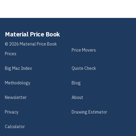
Material Price Book
©
2026
Material Price Book
Price Movers
Prices
Big Mac Index
Quote Check
Methodology
Blog
Newsletter
About
Privacy
Drawing Estimator
Calculator