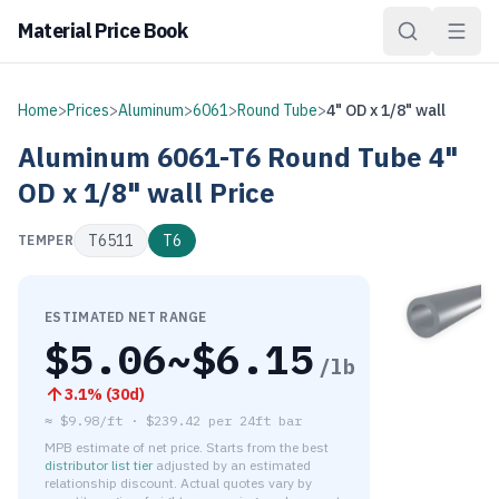
Material Price Book
Home
>
Prices
>
Aluminum
>
6061
>
Round Tube
>
4" OD x 1/8" wall
Aluminum
6061-T6
Round Tube
4"
OD x 1/8" wall
Price
T6511
T6
TEMPER
ESTIMATED NET RANGE
$
5.06
~$
6.15
/lb
3.1
% (
30d
)
≈
$9.98/ft
·
$
239.42
per
24ft bar
MPB estimate of net price. Starts from the best
distributor list tier
adjusted by an estimated
relationship discount. Actual quotes vary by