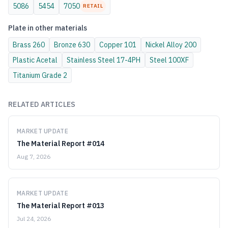
5086
5454
7050
RETAIL
Plate
in other materials
Brass
260
Bronze
630
Copper
101
Nickel Alloy
200
Plastic
Acetal
Stainless Steel
17-4PH
Steel
100XF
Titanium
Grade 2
RELATED ARTICLES
MARKET UPDATE
The Material Report #014
Aug 7, 2026
MARKET UPDATE
The Material Report #013
Jul 24, 2026