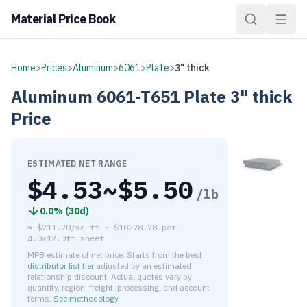
Material Price Book
Home
>
Prices
>
Aluminum
>
6061
>
Plate
>
3" thick
Aluminum
6061-T651
Plate
3" thick
Price
ESTIMATED NET RANGE
$
4.53
~$
5.50
/lb
0.0
% (
30d
)
≈
$211.20/sq ft
·
$
10278.78
per
4.0×12.0ft sheet
MPB estimate of net price. Starts from the best
distributor list tier
adjusted by an estimated
relationship discount. Actual quotes vary by
quantity, region, freight, processing, and account
terms.
See methodology
.