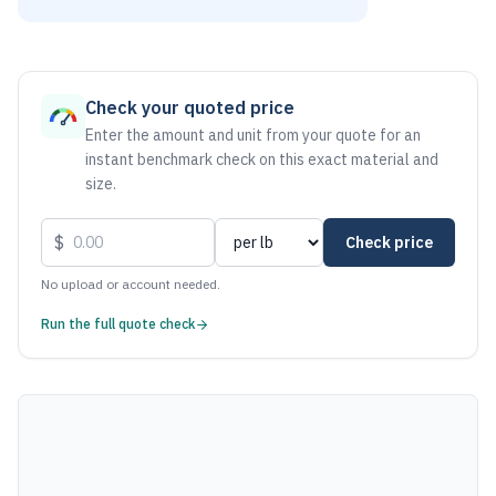
As of August 7, 2026, the estimated net price for Aluminum 
Check your quoted price
Enter the amount and unit from your quote for an
instant benchmark check on this exact material and
size.
$
Check price
No upload or account needed.
Run the full quote check