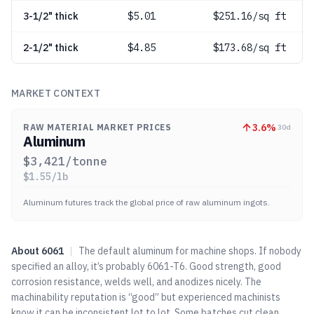
3-1/2" thick
$
5.01
$251.16/sq ft
2-1/2" thick
$
4.85
$173.68/sq ft
MARKET CONTEXT
3.6
%
RAW MATERIAL MARKET PRICES
30d
Aluminum
$
3,421
/tonne
$
1.55
/lb
Aluminum futures track the global price of raw aluminum ingots.
About
6061
|
The default aluminum for machine shops. If nobody
specified an alloy, it’s probably 6061-T6. Good strength, good
corrosion resistance, welds well, and anodizes nicely. The
machinability reputation is “good” but experienced machinists
know it can be inconsistent lot to lot. Some batches cut clean,