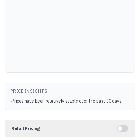
PRICE INSIGHTS
Prices have been relatively stable over the past 30 days.
•
Retail Pricing