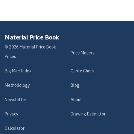
Material Price Book
©
2026
Material Price Book
Price Movers
Prices
Big Mac Index
Quote Check
Methodology
Blog
Newsletter
About
Privacy
Drawing Estimator
Calculator