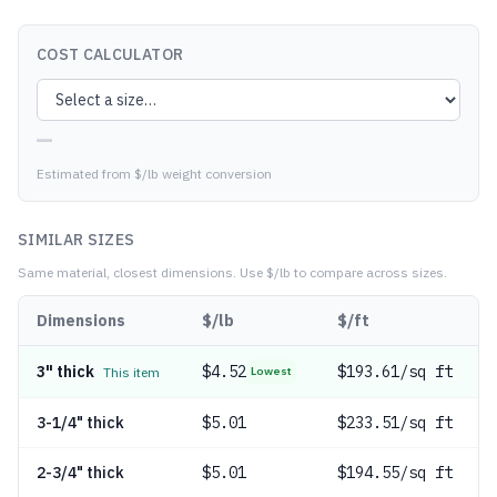
COST CALCULATOR
—
Estimated from $/lb weight conversion
SIMILAR SIZES
Same material, closest dimensions.
Use $/lb to compare across sizes.
Dimensions
$/lb
$/ft
3" thick
$
4.52
$193.61/sq ft
This item
Lowest
3-1/4" thick
$
5.01
$233.51/sq ft
2-3/4" thick
$
5.01
$194.55/sq ft