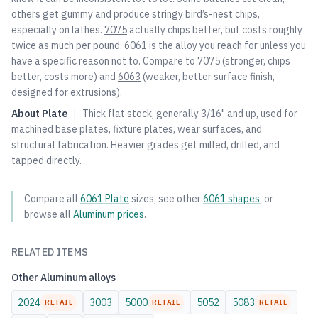
others get gummy and produce stringy bird’s-nest chips,
especially on lathes.
7075
actually chips better, but costs roughly
twice as much per pound. 6061 is the alloy you reach for unless you
have a specific reason not to. Compare to
7075
(stronger, chips
better, costs more) and
6063
(weaker, better surface finish,
designed for extrusions).
About
Plate
|
Thick flat stock, generally 3/16" and up, used for
machined base plates, fixture plates, wear surfaces, and
structural fabrication. Heavier grades get milled, drilled, and
tapped directly.
Compare all
6061
Plate
sizes, see other
6061
shapes
, or
browse all
Aluminum
prices
.
RELATED ITEMS
Other
Aluminum
alloys
2024
3003
5000
5052
5083
RETAIL
RETAIL
RETAIL