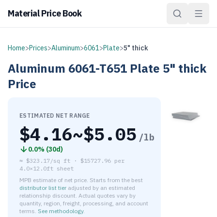
Material Price Book
Home
>
Prices
>
Aluminum
>
6061
>
Plate
>
5" thick
Aluminum
6061-T651
Plate
5" thick
Price
ESTIMATED NET RANGE
$
4.16
~$
5.05
/lb
0.0
% (
30d
)
≈
$323.17/sq ft
·
$
15727.96
per
4.0×12.0ft sheet
MPB estimate of net price. Starts from the best
distributor list tier
adjusted by an estimated
relationship discount. Actual quotes vary by
quantity, region, freight, processing, and account
terms.
See methodology
.