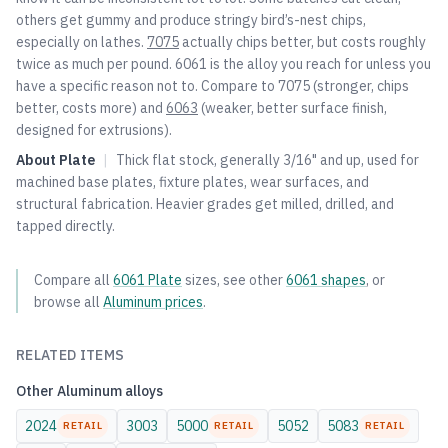
others get gummy and produce stringy bird’s-nest chips,
especially on lathes.
7075
actually chips better, but costs roughly
twice as much per pound. 6061 is the alloy you reach for unless you
have a specific reason not to. Compare to
7075
(stronger, chips
better, costs more) and
6063
(weaker, better surface finish,
designed for extrusions).
About
Plate
|
Thick flat stock, generally 3/16" and up, used for
machined base plates, fixture plates, wear surfaces, and
structural fabrication. Heavier grades get milled, drilled, and
tapped directly.
Compare all
6061
Plate
sizes, see other
6061
shapes
, or
browse all
Aluminum
prices
.
RELATED ITEMS
Other
Aluminum
alloys
2024
3003
5000
5052
5083
RETAIL
RETAIL
RETAIL