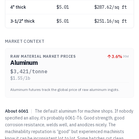
4" thick
$
5.01
$287.62/sq ft
3-1/2" thick
$
5.01
$251.16/sq ft
MARKET CONTEXT
3.6
%
RAW MATERIAL MARKET PRICES
30d
Aluminum
$
3,421
/tonne
$
1.55
/lb
Aluminum futures track the global price of raw aluminum ingots.
About
6061
|
The default aluminum for machine shops. If nobody
specified an alloy, it’s probably 6061-T6. Good strength, good
corrosion resistance, welds well, and anodizes nicely. The
machinability reputation is “good” but experienced machinists
know it can be inconsistent lot to lot. Some batches cut clean,