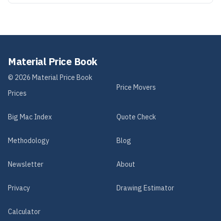
Material Price Book
©
2026
Material Price Book
Price Movers
Prices
Big Mac Index
Quote Check
Methodology
Blog
Newsletter
About
Privacy
Drawing Estimator
Calculator