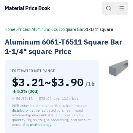
Material Price Book
Home
>
Prices
>
Aluminum
>
6061
>
Square Bar
>
1-1/4" square
Aluminum
6061-T6511
Square Bar
1-1/4" square
Price
ESTIMATED NET RANGE
$
3.21
~$
3.90
/lb
5.2
% (
30d
)
≈
$6.50/ft
·
$
78.04
per
12ft bar
MPB estimate of net price. Starts from the best
distributor list tier
adjusted by an estimated
relationship discount. Actual quotes vary by
quantity, region, freight, processing, and account
terms.
See methodology
.