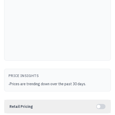
PRICE INSIGHTS
Prices are trending down over the past 30 days.
•
Retail Pricing