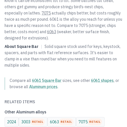
know it can be inconsistent lot to lot. Some batches cut clean,
others get gummy and produce stringy bird’s-nest chips,
especially on lathes.
7075
actually chips better, but costs roughly
twice as much per pound. 6061 is the alloy you reach for unless you
have a specific reason not to. Compare to
7075
(stronger, chips
better, costs more) and
6063
(weaker, better surface finish,
designed for extrusions).
About
Square Bar
|
Solid square stock used for keys, keystock,
spacers, and parts with flat reference surfaces. It's easier to
clamp in a vise than round bar when you need to mill features on
multiple sides.
Compare all
6061
Square Bar
sizes, see other
6061
shapes
, or
browse all
Aluminum
prices
.
RELATED ITEMS
Other
Aluminum
alloys
2024
3003
6063
7075
RETAIL
RETAIL
RETAIL