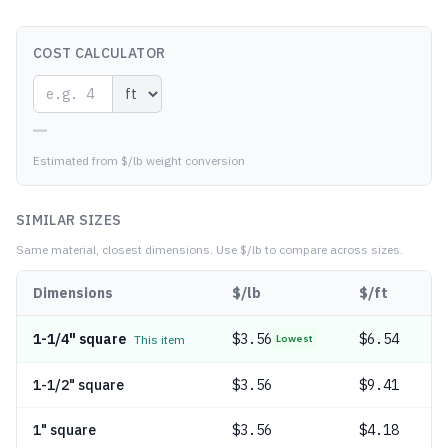
COST CALCULATOR
—
Estimated from $/lb weight conversion
SIMILAR SIZES
Same material, closest dimensions.
Use $/lb to compare across sizes.
Dimensions
$/lb
$/ft
1-1/4" square
$
3.56
$6.54
This item
Lowest
1-1/2" square
$
3.56
$9.41
1" square
$
3.56
$4.18