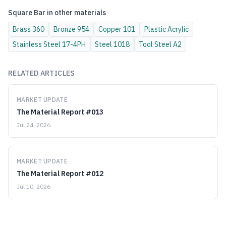
Square Bar
in other materials
Brass
360
Bronze
954
Copper
101
Plastic
Acrylic
Stainless Steel
17-4PH
Steel
1018
Tool Steel
A2
RELATED ARTICLES
MARKET UPDATE
The Material Report #013
Jul 24, 2026
MARKET UPDATE
The Material Report #012
Jul 10, 2026