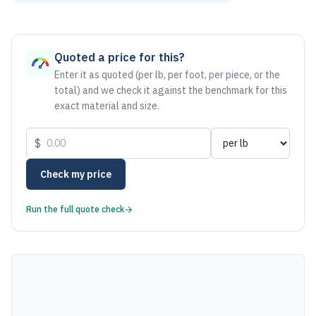
As of August 6, 2026, the estimated net price for Aluminum
Quoted a price for this?
Enter it as quoted (per lb, per foot, per piece, or the
total) and we check it against the benchmark for this
exact material and size.
$
Check my price
Run the full quote check