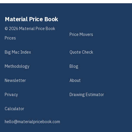
Material Price Book
©
2026
Material Price Book
Price Movers
Prices
Big Mac Index
Quote Check
Methodology
Blog
Newsletter
About
Privacy
Drawing Estimator
Calculator
hello@materialpricebook.com