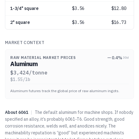
1-3/4" square
$
3.56
$12.80
2" square
$
3.56
$16.73
MARKET CONTEXT
0.4
%
RAW MATERIAL MARKET PRICES
30d
Aluminum
$
3,424
/tonne
$
1.55
/lb
Aluminum futures track the global price of raw aluminum ingots.
About
6061
|
The default aluminum for machine shops. If nobody
specified an alloy, it’s probably 6061-T6. Good strength, good
corrosion resistance, welds well, and anodizes nicely. The
machinability reputation is “good” but experienced machinists