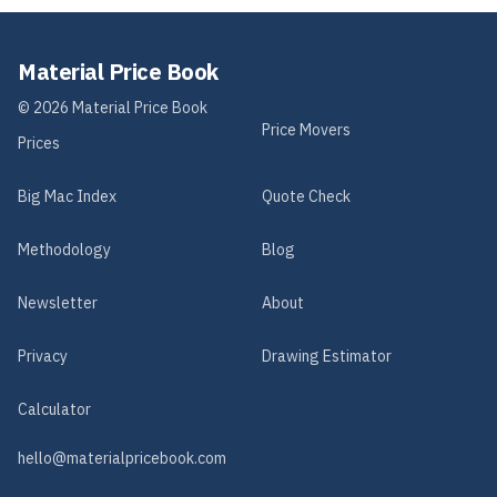
Material Price Book
©
2026
Material Price Book
Price Movers
Prices
Big Mac Index
Quote Check
Methodology
Blog
Newsletter
About
Privacy
Drawing Estimator
Calculator
hello@materialpricebook.com