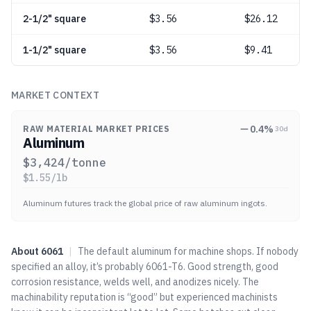
2-1/2" square
$
3.56
$26.12
1-1/2" square
$
3.56
$9.41
MARKET CONTEXT
0.4
%
RAW MATERIAL MARKET PRICES
30d
Aluminum
$
3,424
/tonne
$
1.55
/lb
Aluminum futures track the global price of raw aluminum ingots.
About
6061
|
The default aluminum for machine shops. If nobody
specified an alloy, it’s probably 6061-T6. Good strength, good
corrosion resistance, welds well, and anodizes nicely. The
machinability reputation is “good” but experienced machinists