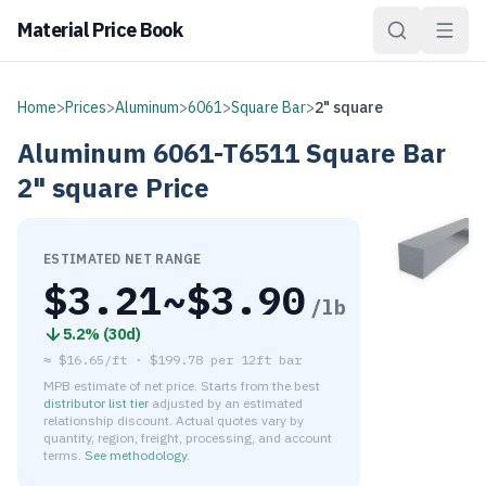
Material Price Book
Home
>
Prices
>
Aluminum
>
6061
>
Square Bar
>
2" square
Aluminum
6061-T6511
Square Bar
2" square
Price
ESTIMATED NET RANGE
$
3.21
~$
3.90
/lb
5.2
% (
30d
)
≈
$16.65/ft
·
$
199.78
per
12ft bar
MPB estimate of net price. Starts from the best
distributor list tier
adjusted by an estimated
relationship discount. Actual quotes vary by
quantity, region, freight, processing, and account
terms.
See methodology
.