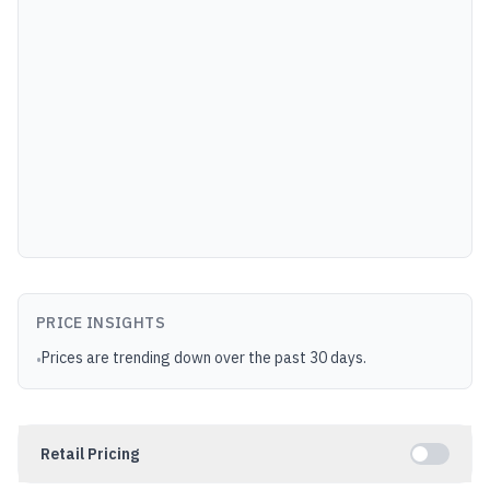
PRICE INSIGHTS
Prices are trending down over the past 30 days.
•
Retail Pricing