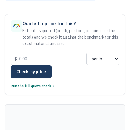
As of August 6, 2026, the estimated net price for Aluminum
Quoted a price for this?
Enter it as quoted (per lb, per foot, per piece, or the
total) and we check it against the benchmark for this
exact material and size.
$
Check my price
Run the full quote check