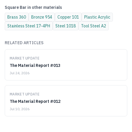
Square Bar
in other materials
Brass
360
Bronze
954
Copper
101
Plastic
Acrylic
Stainless Steel
17-4PH
Steel
1018
Tool Steel
A2
RELATED ARTICLES
MARKET UPDATE
The Material Report #013
Jul 24, 2026
MARKET UPDATE
The Material Report #012
Jul 10, 2026