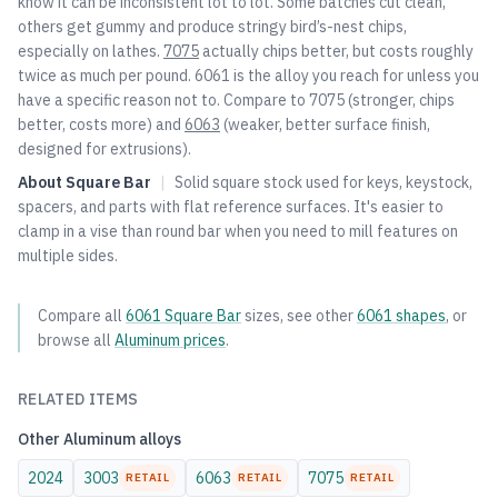
know it can be inconsistent lot to lot. Some batches cut clean,
others get gummy and produce stringy bird’s-nest chips,
especially on lathes.
7075
actually chips better, but costs roughly
twice as much per pound. 6061 is the alloy you reach for unless you
have a specific reason not to. Compare to
7075
(stronger, chips
better, costs more) and
6063
(weaker, better surface finish,
designed for extrusions).
About
Square Bar
|
Solid square stock used for keys, keystock,
spacers, and parts with flat reference surfaces. It's easier to
clamp in a vise than round bar when you need to mill features on
multiple sides.
Compare all
6061
Square Bar
sizes, see other
6061
shapes
, or
browse all
Aluminum
prices
.
RELATED ITEMS
Other
Aluminum
alloys
2024
3003
6063
7075
RETAIL
RETAIL
RETAIL