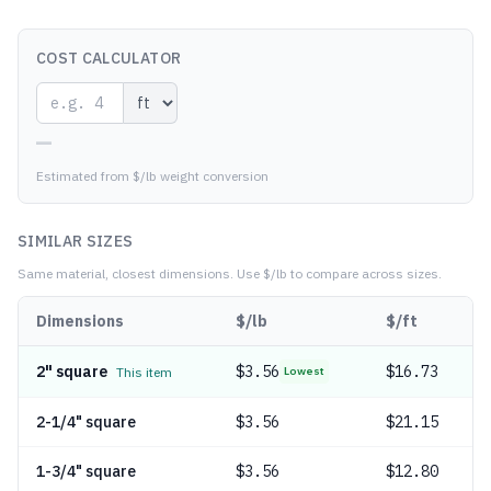
COST CALCULATOR
—
Estimated from $/lb weight conversion
SIMILAR SIZES
Same material, closest dimensions.
Use $/lb to compare across sizes.
Dimensions
$/lb
$/ft
2" square
$
3.56
$16.73
This item
Lowest
2-1/4" square
$
3.56
$21.15
1-3/4" square
$
3.56
$12.80