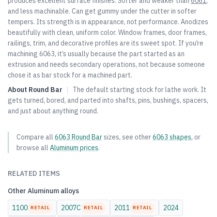
produces excellent surface finishes. Softer and weaker than
6061
,
and less machinable. Can get gummy under the cutter in softer
tempers. Its strength is in appearance, not performance. Anodizes
beautifully with clean, uniform color. Window frames, door frames,
railings, trim, and decorative profiles are its sweet spot. If you’re
machining 6063, it’s usually because the part started as an
extrusion and needs secondary operations, not because someone
chose it as bar stock for a machined part.
About
Round Bar
|
The default starting stock for lathe work. It
gets turned, bored, and parted into shafts, pins, bushings, spacers,
and just about anything round.
Compare all
6063
Round Bar
sizes, see other
6063
shapes
, or
browse all
Aluminum
prices
.
RELATED ITEMS
Other
Aluminum
alloys
1100
2007C
2011
2024
RETAIL
RETAIL
RETAIL