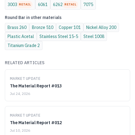
3003
6061
6262
7075
RETAIL
RETAIL
Round Bar
in other materials
Brass
260
Bronze
510
Copper
101
Nickel Alloy
200
Plastic
Acetal
Stainless Steel
15-5
Steel
1008
Titanium
Grade 2
RELATED ARTICLES
MARKET UPDATE
The Material Report #013
Jul 24, 2026
MARKET UPDATE
The Material Report #012
Jul 10, 2026