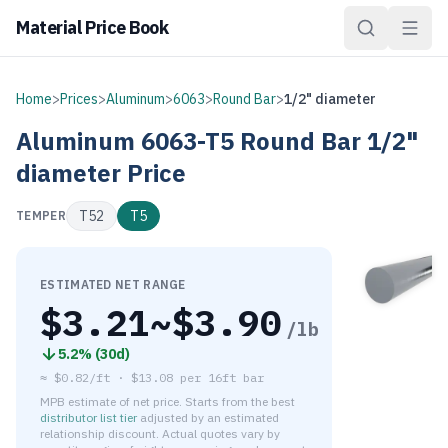
Material Price Book
Home
>
Prices
>
Aluminum
>
6063
>
Round Bar
>
1/2" diameter
Aluminum
6063-T5
Round Bar
1/2"
diameter
Price
T52
T5
TEMPER
ESTIMATED NET RANGE
$
3.21
~$
3.90
/lb
5.2
% (
30d
)
≈
$0.82/ft
·
$
13.08
per
16ft bar
MPB estimate of net price. Starts from the best
distributor list tier
adjusted by an estimated
relationship discount. Actual quotes vary by