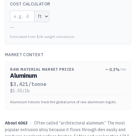
COST CALCULATOR
—
Estimated from $/lb weight conversion
MARKET CONTEXT
0.3
%
RAW MATERIAL MARKET PRICES
30d
Aluminum
$
3,421
/tonne
$
1.55
/lb
Aluminum futures track the global price of raw aluminum ingots.
About
6063
|
Often called “architectural aluminum.” The most
popular extrusion alloy because it flows through dies easily and