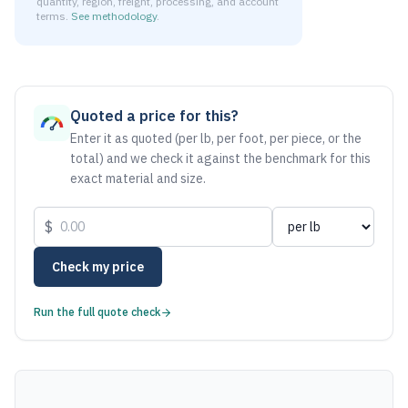
quantity, region, freight, processing, and account
terms.
See methodology
.
As of August 6, 2026, the estimated net price for Aluminum
Quoted a price for this?
Enter it as quoted (per lb, per foot, per piece, or the
total) and we check it against the benchmark for this
exact material and size.
$
Check my price
Run the full quote check