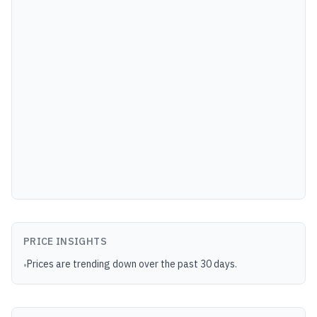
PRICE INSIGHTS
Prices are trending down over the past 30 days.
•