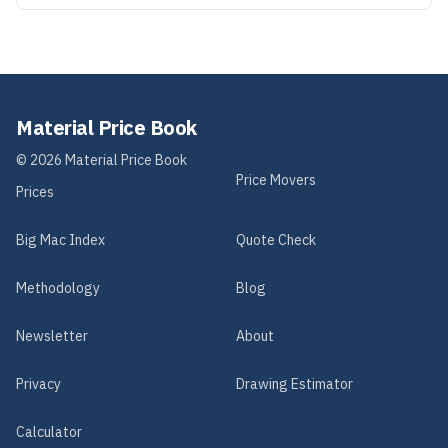
Material Price Book
©
2026
Material Price Book
Price Movers
Prices
Big Mac Index
Quote Check
Methodology
Blog
Newsletter
About
Privacy
Drawing Estimator
Calculator