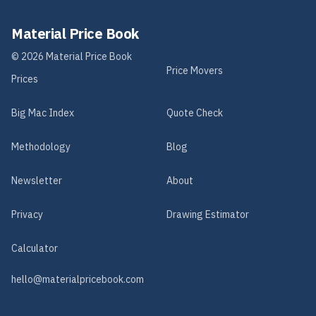
Material Price Book
©
2026
Material Price Book
Price Movers
Prices
Big Mac Index
Quote Check
Methodology
Blog
Newsletter
About
Privacy
Drawing Estimator
Calculator
hello@materialpricebook.com