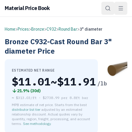
Material Price Book
Home
>
Prices
>
Bronze
>
C932
>
Round Bar
>
3" diameter
Bronze
C932-Cast
Round Bar
3"
diameter
Price
ESTIMATED NET RANGE
$
11.01
~$
11.91
/lb
21.9
% (
30d
)
≈
$313.03/ft
·
$
2738.99
per
8.8ft bar
MPB estimate of net price. Starts from the best
distributor list tier
adjusted by an estimated
relationship discount. Actual quotes vary by
quantity, region, freight, processing, and account
terms.
See methodology
.