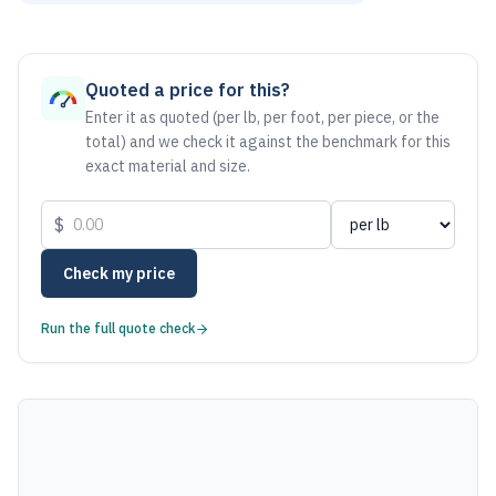
As of August 6, 2026, the estimated net price for Bronze C
Quoted a price for this?
Enter it as quoted (per lb, per foot, per piece, or the
total) and we check it against the benchmark for this
exact material and size.
$
Check my price
Run the full quote check