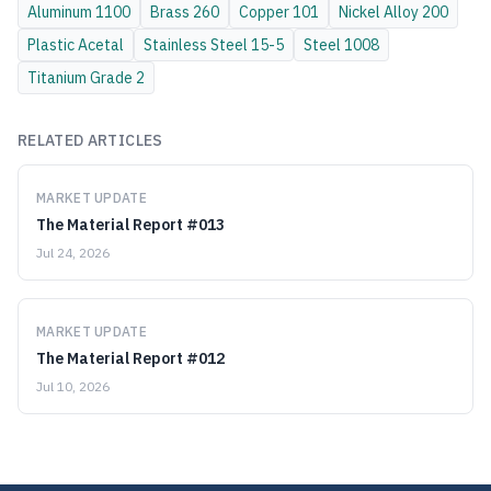
Aluminum
1100
Brass
260
Copper
101
Nickel Alloy
200
Plastic
Acetal
Stainless Steel
15-5
Steel
1008
Titanium
Grade 2
RELATED ARTICLES
MARKET UPDATE
The Material Report #013
Jul 24, 2026
MARKET UPDATE
The Material Report #012
Jul 10, 2026