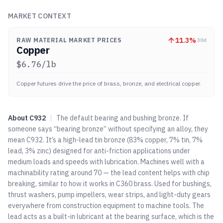
MARKET CONTEXT
11.3
%
RAW MATERIAL MARKET PRICES
30d
Copper
$
6.76
/lb
Copper futures drive the price of brass, bronze, and electrical copper.
About
C932
|
The default bearing and bushing bronze. If
someone says “bearing bronze” without specifying an alloy, they
mean C932. It’s a high-lead tin bronze (83% copper, 7% tin, 7%
lead, 3% zinc) designed for anti-friction applications under
medium loads and speeds with lubrication. Machines well with a
machinability rating around 70 — the lead content helps with chip
breaking, similar to how it works in C360 brass. Used for bushings,
thrust washers, pump impellers, wear strips, and light-duty gears
everywhere from construction equipment to machine tools. The
lead acts as a built-in lubricant at the bearing surface, which is the