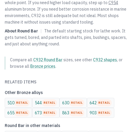
whole point. If you need higher load capacity, step up to
C954
aluminum bronze. If you need better corrosion resistance in marine
environments, C932 is still adequate but not ideal. Most shops
machine it without issues using standard tooling.
About
Round Bar
|
The default starting stock for lathe work. It
gets turned, bored, and parted into shafts, pins, bushings, spacers,
and just about anything round.
Compare all
C932
Round Bar
sizes, see other
C932
shapes
, or
browse all
Bronze
prices
.
RELATED ITEMS
Other
Bronze
alloys
510
544
630
642
RETAIL
RETAIL
RETAIL
RETAIL
655
673
863
903
RETAIL
RETAIL
RETAIL
RETAIL
Round Bar
in other materials