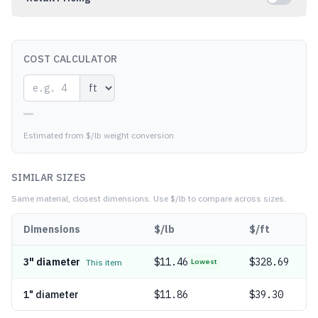
COST CALCULATOR
—
Estimated from $/lb weight conversion
SIMILAR SIZES
Same material, closest dimensions.
Use $/lb to compare across sizes.
Dimensions
$/lb
$/ft
3" diameter
$
11.46
$328.69
This item
Lowest
1" diameter
$
11.86
$39.30