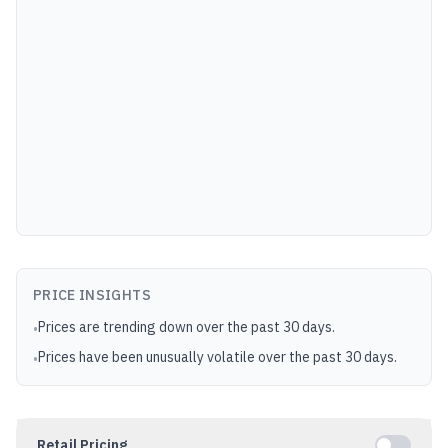
PRICE INSIGHTS
Prices are trending down over the past 30 days.
•
Prices have been unusually volatile over the past 30 days.
•
Retail Pricing