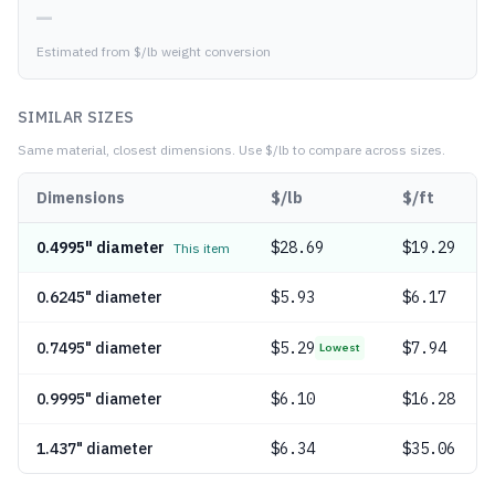
—
Estimated from $/lb weight conversion
SIMILAR SIZES
Same material, closest dimensions.
Use $/lb to compare across sizes.
Dimensions
$/lb
$/ft
0.4995" diameter
$
28.69
$19.29
This item
0.6245" diameter
$
5.93
$6.17
0.7495" diameter
$
5.29
$7.94
Lowest
0.9995" diameter
$
6.10
$16.28
1.437" diameter
$
6.34
$35.06