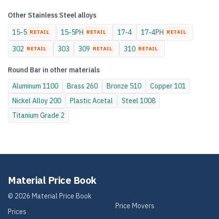
Other
Stainless Steel
alloys
15-5
15-5PH
17-4
17-4PH
RETAIL
RETAIL
RETAIL
302
303
309
310
RETAIL
RETAIL
RETAIL
Round Bar
in other materials
Aluminum
1100
Brass
260
Bronze
510
Copper
101
Nickel Alloy
200
Plastic
Acetal
Steel
1008
Titanium
Grade 2
Material Price Book
©
2026
Material Price Book
Price Movers
Prices