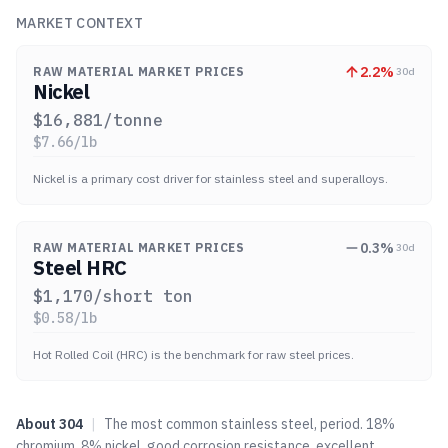
MARKET CONTEXT
2.2
%
RAW MATERIAL MARKET PRICES
30d
Nickel
$
16,881
/tonne
$
7.66
/lb
Nickel is a primary cost driver for stainless steel and superalloys.
0.3
%
RAW MATERIAL MARKET PRICES
30d
Steel HRC
$
1,170
/short ton
$
0.58
/lb
Hot Rolled Coil (HRC) is the benchmark for raw steel prices.
About
304
|
The most common stainless steel, period. 18%
chromium, 8% nickel, good corrosion resistance, excellent