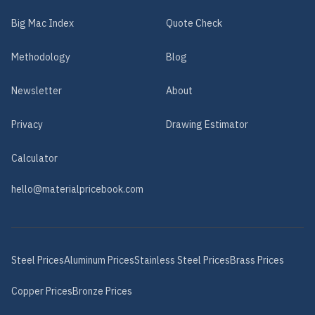
Big Mac Index
Quote Check
Methodology
Blog
Newsletter
About
Privacy
Drawing Estimator
Calculator
hello@materialpricebook.com
Steel
Prices
Aluminum
Prices
Stainless Steel
Prices
Brass
Prices
Copper
Prices
Bronze
Prices