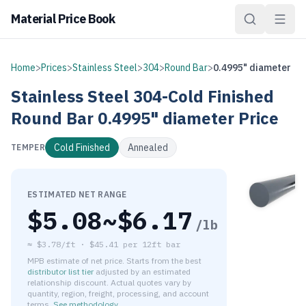
Material Price Book
Home
>
Prices
>
Stainless Steel
>
304
>
Round Bar
>
0.4995" diameter
Stainless Steel
304-Cold Finished
Round Bar
0.4995" diameter
Price
Cold Finished
Annealed
TEMPER
ESTIMATED NET RANGE
$
5.08
~$
6.17
/lb
≈
$3.78/ft
·
$
45.41
per
12ft bar
MPB estimate of net price. Starts from the best
distributor list tier
adjusted by an estimated
relationship discount. Actual quotes vary by
quantity, region, freight, processing, and account
terms.
See methodology
.