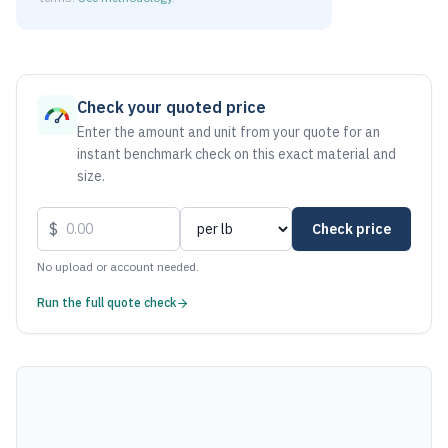
As of June 6, 2026, the estimated net price for Stainless S
Check your quoted price
Enter the amount and unit from your quote for an
instant benchmark check on this exact material and
size.
$
Check price
No upload or account needed.
Run the full quote check