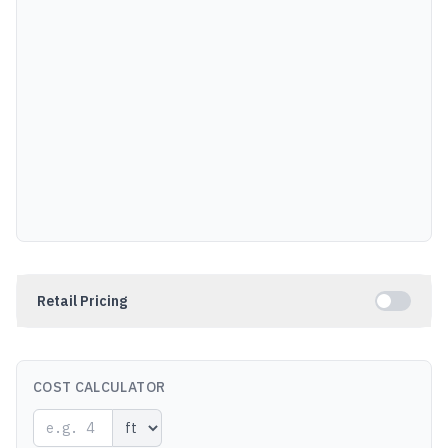
Retail Pricing
COST CALCULATOR