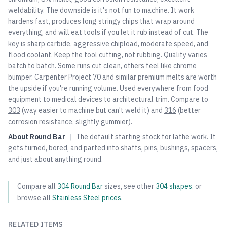
weldability. The downside is it's not fun to machine. It work
hardens fast, produces long stringy chips that wrap around
everything, and will eat tools if you let it rub instead of cut. The
key is sharp carbide, aggressive chipload, moderate speed, and
flood coolant. Keep the tool cutting, not rubbing. Quality varies
batch to batch. Some runs cut clean, others feel like chrome
bumper. Carpenter Project 70 and similar premium melts are worth
the upside if you're running volume. Used everywhere from food
equipment to medical devices to architectural trim. Compare to
303
(way easier to machine but can't weld it) and
316
(better
corrosion resistance, slightly gummier).
About
Round Bar
|
The default starting stock for lathe work. It
gets turned, bored, and parted into shafts, pins, bushings, spacers,
and just about anything round.
Compare all
304
Round Bar
sizes, see other
304
shapes
, or
browse all
Stainless Steel
prices
.
RELATED ITEMS