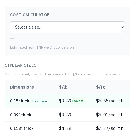
COST CALCULATOR
—
Estimated from $/lb weight conversion
SIMILAR SIZES
Same material, closest dimensions.
Use $/lb to compare across sizes.
Dimensions
$/lb
$/ft
0.1" thick
$
3.89
$5.55/sq ft
This item
Lowest
0.09" thick
$
3.89
$5.01/sq ft
0.118" thick
$
4.38
$7.37/sq ft