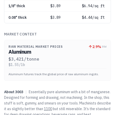
1/8" thick
$
3.89
$6.94/sq ft
0.08" thick
$
3.89
$4.44/sq ft
MARKET CONTEXT
2.9
%
RAW MATERIAL MARKET PRICES
30d
Aluminum
$
3,421
/tonne
$
1.55
/lb
Aluminum futures track the global price of raw aluminum ingots.
About
3003
|
Essentially pure aluminum with a bit of manganese.
Designed for forming and drawing, not machining. In the shop, this
stuff is soft, gummy, and smears on your tools. Machinists describe
it as slightly better than
1100
but still miserable. It’s the standard
for deep drawing operations, beverage cans, and heat