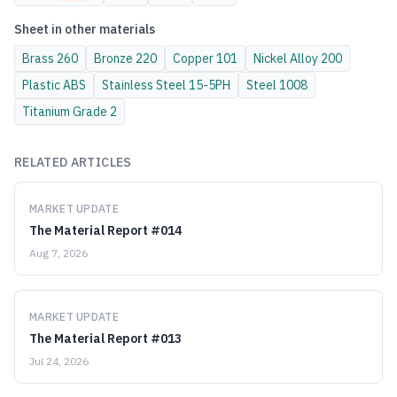
Sheet
in other materials
Brass
260
Bronze
220
Copper
101
Nickel Alloy
200
Plastic
ABS
Stainless Steel
15-5PH
Steel
1008
Titanium
Grade 2
RELATED ARTICLES
MARKET UPDATE
The Material Report #014
Aug 7, 2026
MARKET UPDATE
The Material Report #013
Jul 24, 2026