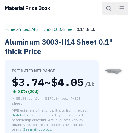
Material Price Book
Home
>
Prices
>
Aluminum
>
3003
>
Sheet
>
0.1" thick
Aluminum
3003-H14
Sheet
0.1"
thick
Price
ESTIMATED NET RANGE
$
3.74
~$
4.05
/lb
0.0
% (
30d
)
≈
$5.55/sq ft
·
$
177.64
per
4×8ft
sheet
MPB estimate of net price. Starts from the best
distributor list tier
adjusted by an estimated
relationship discount. Actual quotes vary by
quantity, region, freight, processing, and account
terms.
See methodology
.