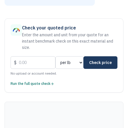
As of August 7, 2026, the estimated net price for Aluminum 
Check your quoted price
Enter the amount and unit from your quote for an
instant benchmark check on this exact material and
size.
$
Check price
No upload or account needed.
Run the full quote check