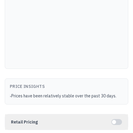
PRICE INSIGHTS
Prices have been relatively stable over the past 30 days.
•
Retail Pricing