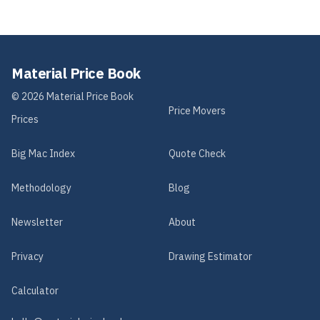
Material Price Book
©
2026
Material Price Book
Price Movers
Prices
Big Mac Index
Quote Check
Methodology
Blog
Newsletter
About
Privacy
Drawing Estimator
Calculator