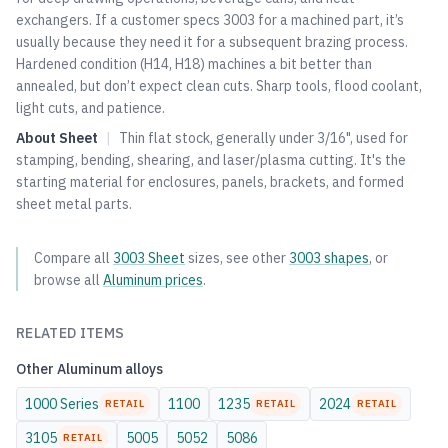
exchangers. If a customer specs 3003 for a machined part, it’s
usually because they need it for a subsequent brazing process.
Hardened condition (H14, H18) machines a bit better than
annealed, but don’t expect clean cuts. Sharp tools, flood coolant,
light cuts, and patience.
About
Sheet
|
Thin flat stock, generally under 3/16", used for
stamping, bending, shearing, and laser/plasma cutting. It's the
starting material for enclosures, panels, brackets, and formed
sheet metal parts.
Compare all
3003
Sheet
sizes, see other
3003
shapes
, or
browse all
Aluminum
prices
.
RELATED ITEMS
Other
Aluminum
alloys
1000 Series
1100
1235
2024
RETAIL
RETAIL
RETAIL
3105
5005
5052
5086
RETAIL