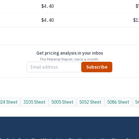
$4.40
$
$4.40
$1
Get pricing analysis in your inbox
The Material Report, twice a month.
Subscribe
024
Sheet
3105
Sheet
5005
Sheet
5052
Sheet
5086
Sheet
5