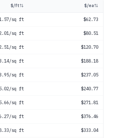
$/ft
$/ea
1.57/sq ft
$62.73
2.01/sq ft
$80.51
2.51/sq ft
$120.70
3.14/sq ft
$188.18
3.95/sq ft
$237.05
5.02/sq ft
$240.77
5.66/sq ft
$271.81
6.27/sq ft
$376.46
8.33/sq ft
$333.04