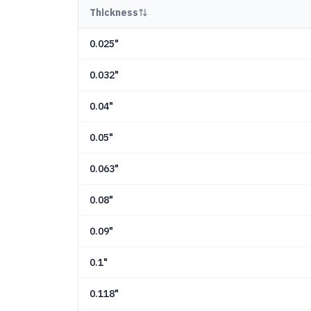
Thickness
0.025"
0.032"
0.04"
0.05"
0.063"
0.08"
0.09"
0.1"
0.118"