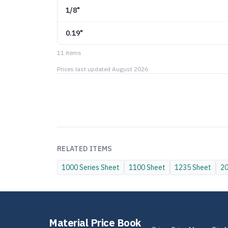
1/8"
0.19"
11
item
s
Prices last updated
August 2026
RELATED ITEMS
1000 Series
Sheet
1100
Sheet
1235
Sheet
2
Material Price Book