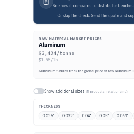
See how it compares to distributor benchmark
Or skip the check. Send the quote and sup
RAW MATERIAL MARKET PRICES
Aluminum
$
3,424
/tonne
$
1.55
/lb
Aluminum futures track the global price of raw aluminum i
Show additional sizes
(
5
products, retail pricing)
THICKNESS
0.025
"
0.032
"
0.04
"
0.05
"
0.063
"