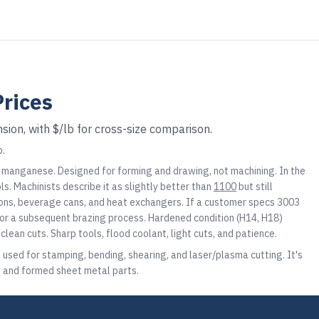
rices
sion, with $/lb for cross-size comparison.
b.
f manganese. Designed for forming and drawing, not machining. In the
ls. Machinists describe it as slightly better than
1100
but still
ions, beverage cans, and heat exchangers. If a customer specs 3003
 for a subsequent brazing process. Hardened condition (H14, H18)
lean cuts. Sharp tools, flood coolant, light cuts, and patience.
, used for stamping, bending, shearing, and laser/plasma cutting. It's
s, and formed sheet metal parts.