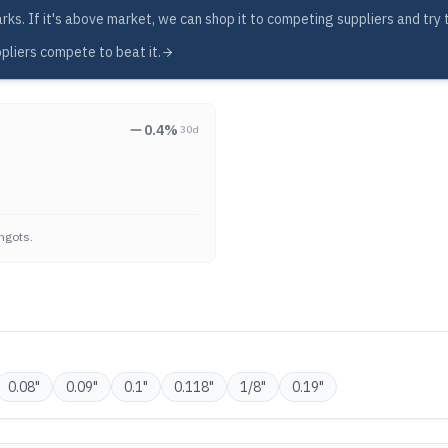
s. If it's above market, we can shop it to competing suppliers and try to
pliers compete to beat it.
0.4
%
30d
ngots.
0.08
"
0.09
"
0.1
"
0.118
"
1/8
"
0.19
"