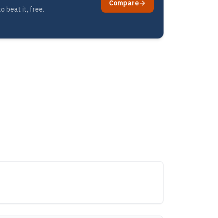
Compare
 beat it, free.