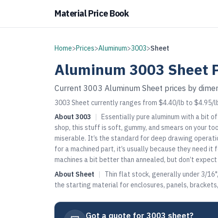
Material Price Book
Home
>
Prices
>
Aluminum
>
3003
>
Sheet
Aluminum
3003
Sheet
P
Current
3003
Aluminum
Sheet
prices by dimen
3003 Sheet currently ranges from $4.40/lb to $4.95/l
About
3003
|
Essentially pure aluminum with a bit o
shop, this stuff is soft, gummy, and smears on your too
miserable. It’s the standard for deep drawing operat
for a machined part, it’s usually because they need it
machines a bit better than annealed, but don’t expect c
About
Sheet
|
Thin flat stock, generally under 3/16"
the starting material for enclosures, panels, bracket
Got a quote for
3003 sheet
?