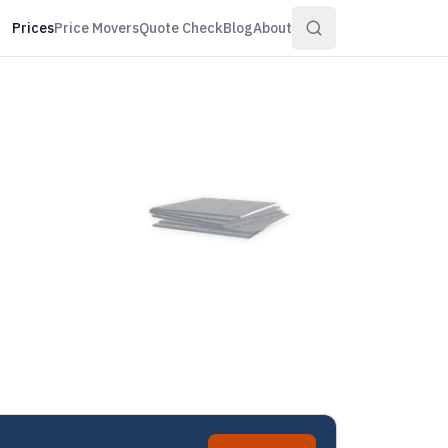
Prices
Price Movers
Quote Check
Blog
About