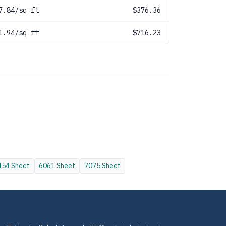
7.84/sq ft
$376.36
1.94/sq ft
$716.23
454
Sheet
6061
Sheet
7075
Sheet