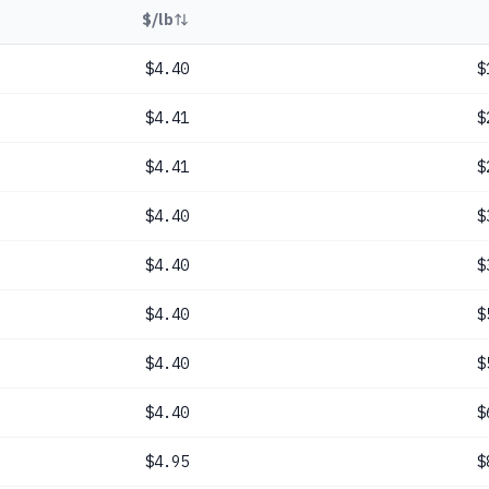
$/lb
$4.40
$
$4.41
$
$4.41
$
$4.40
$
$4.40
$
$4.40
$
$4.40
$
$4.40
$
$4.95
$