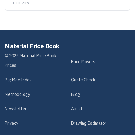
Jul 10, 2026
Material Price Book
©
2026
Material Price Book
Price Movers
Prices
Big Mac Index
Quote Check
Methodology
Blog
Newsletter
About
Privacy
Drawing Estimator