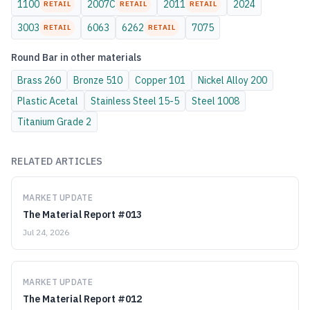
1100
2007C
2011
2024
RETAIL
RETAIL
RETAIL
3003
6063
6262
7075
RETAIL
RETAIL
Round Bar
in other materials
Brass
260
Bronze
510
Copper
101
Nickel Alloy
200
Plastic
Acetal
Stainless Steel
15-5
Steel
1008
Titanium
Grade 2
RELATED ARTICLES
MARKET UPDATE
The Material Report #013
Jul 24, 2026
MARKET UPDATE
The Material Report #012