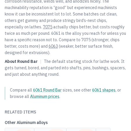
corrosion resistance, welds well, and anodizes nicely. The
machinability reputation is “good” but experienced machinists
know it can be inconsistent lot to lot. Some batches cut clean,
others get gummy and produce stringy bird’s-nest chips,
especially on lathes.
7075
actually chips better, but costs roughly
twice as much per pound. 6061 is the alloy you reach for unless you
have a specific reason not to. Compare to
7075
(stronger, chips
better, costs more) and
6063
(weaker, better surface finish,
designed for extrusions).
About
Round Bar
|
The default starting stock for lathe work. It
gets turned, bored, and parted into shafts, pins, bushings, spacers,
and just about anything round.
Compare all
6061
Round Bar
sizes, see other
6061
shapes
, or
browse all
Aluminum
prices
.
RELATED ITEMS
Other
Aluminum
alloys