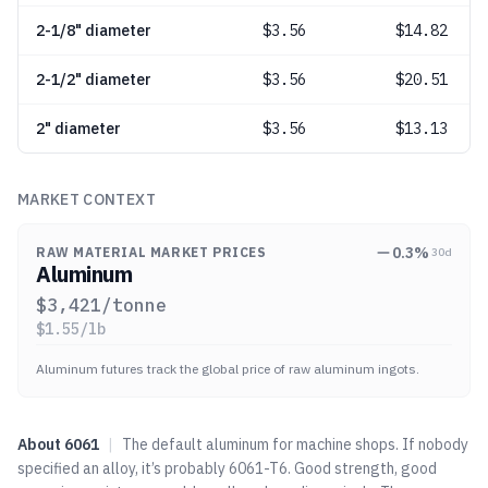
2-1/8" diameter
$
3.56
$14.82
2-1/2" diameter
$
3.56
$20.51
2" diameter
$
3.56
$13.13
MARKET CONTEXT
0.3
%
RAW MATERIAL MARKET PRICES
30d
Aluminum
$
3,421
/tonne
$
1.55
/lb
Aluminum futures track the global price of raw aluminum ingots.
About
6061
|
The default aluminum for machine shops. If nobody
specified an alloy, it’s probably 6061-T6. Good strength, good