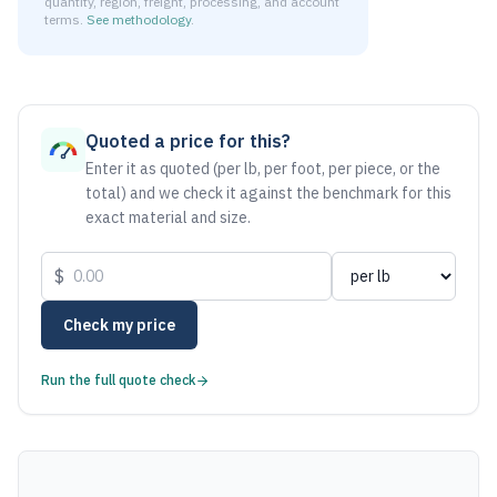
quantity, region, freight, processing, and account
terms.
See methodology
.
As of August 6, 2026, the estimated net price for Aluminum
Quoted a price for this?
Enter it as quoted (per lb, per foot, per piece, or the
total) and we check it against the benchmark for this
exact material and size.
$
Check my price
Run the full quote check