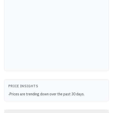
PRICE INSIGHTS
Prices are trending down over the past 30 days.
•