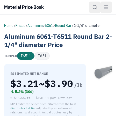
Material Price Book
Home
>
Prices
>
Aluminum
>
6061
>
Round Bar
>
2-1/4" diameter
Aluminum
6061-T6511
Round Bar
2-
1/4" diameter
Price
T6511
T651
TEMPER
ESTIMATED NET RANGE
$
3.21
~$
3.90
/lb
5.2
% (
30d
)
≈
$16.55/ft
·
$
198.58
per
12ft bar
MPB estimate of net price. Starts from the best
distributor list tier
adjusted by an estimated
relationship discount. Actual quotes vary by