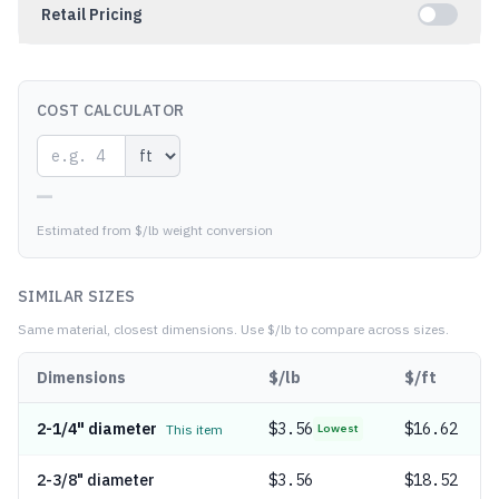
Retail Pricing
COST CALCULATOR
—
Estimated from $/lb weight conversion
SIMILAR SIZES
Same material, closest dimensions.
Use $/lb to compare across sizes.
Dimensions
$/lb
$/ft
2-1/4" diameter
$
3.56
$16.62
This item
Lowest
2-3/8" diameter
$
3.56
$18.52