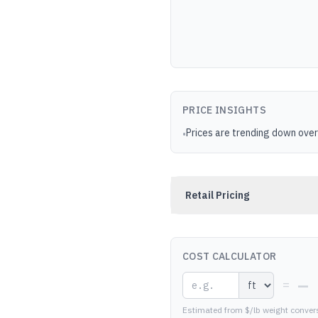
PRICE INSIGHTS
Prices are trending down over
•
Retail Pricing
COST CALCULATOR
—
=
Estimated from $/lb weight conver