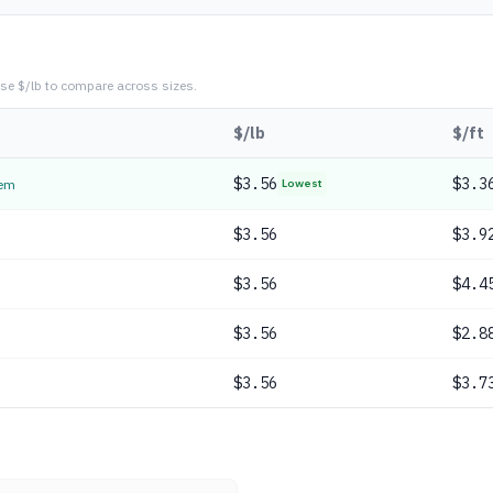
se $/lb to compare across sizes.
$/lb
$/ft
$
3.56
$3.3
tem
Lowest
$
3.56
$3.9
$
3.56
$4.4
$
3.56
$2.8
$
3.56
$3.7