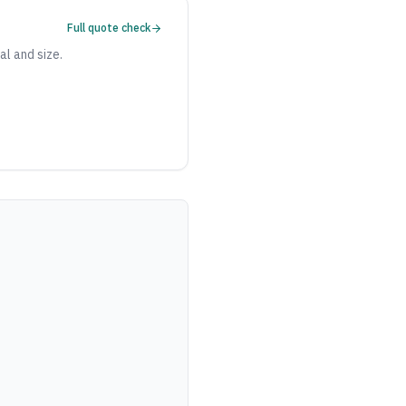
Full quote check
al and size.