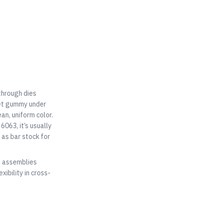
through dies
get gummy under
an, uniform color.
6063, it’s usually
as bar stock for
d assemblies
ibility in cross-