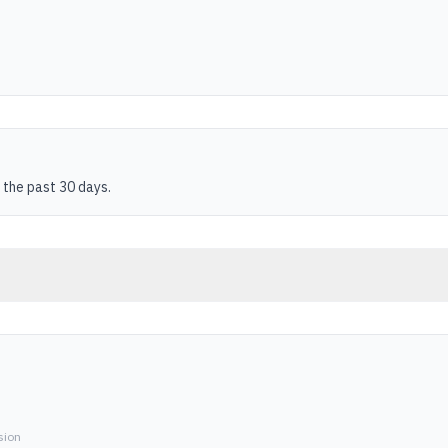
 the past 30 days.
sion