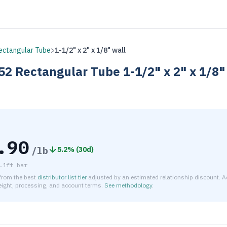
ectangular Tube
>
1-1/2" x 2" x 1/8" wall
52
Rectangular Tube
1-1/2" x 2" x 1/8"
.90
/lb
5.2
% (
30d
)
.1ft bar
 from the best
distributor list tier
adjusted by an estimated relationship discount. A
reight, processing, and account terms.
See methodology
.
timated net price for Aluminum 6063-T52 Rectangular Tube 1-1/