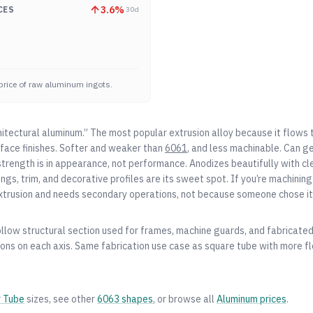
3.6
%
CES
30d
price of raw aluminum ingots.
hitectural aluminum.” The most popular extrusion alloy because it flows 
face finishes. Softer and weaker than
6061
, and less machinable. Can 
strength is in appearance, not performance. Anodizes beautifully with cle
gs, trim, and decorative profiles are its sweet spot. If you’re machining 
xtrusion and needs secondary operations, not because someone chose it 
ollow structural section used for frames, machine guards, and fabricate
ns on each axis. Same fabrication use case as square tube with more flex
r Tube
sizes, see other
6063
shapes
, or browse all
Aluminum
prices
.