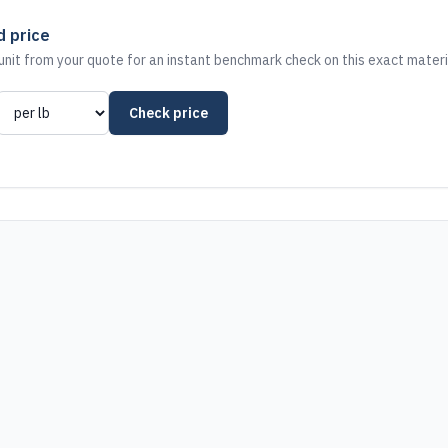
d price
nit from your quote for an instant benchmark check on this exact materi
Check price