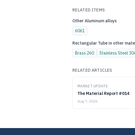
RELATED ITEMS
Other
Aluminum
alloys
6061
Rectangular Tube
in other mate
Brass
260
Stainless Steel
30
RELATED ARTICLES
MARKET UPDATE
The Material Report #014
Aug 7, 2026