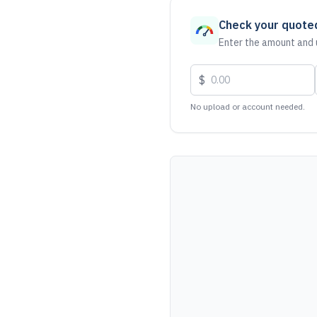
Check your quote
Enter the amount and u
$
No upload or account needed.