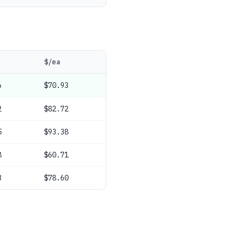
$/ea
6
$70.93
2
$82.72
5
$93.38
8
$60.71
3
$78.60