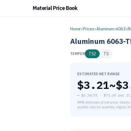
Material Price Book
Home
>
Prices
>
Aluminum
>
6063
>
R
Aluminum
6063-T
T52
T5
TEMPER
ESTIMATED NET RANGE
$
3.21
~$
3
≈
$3.38/ft
·
$
71.30
per
21
MPB estimate of net price. Starts
quotes vary by quantity, region, f
As of August 7, 2026, the es