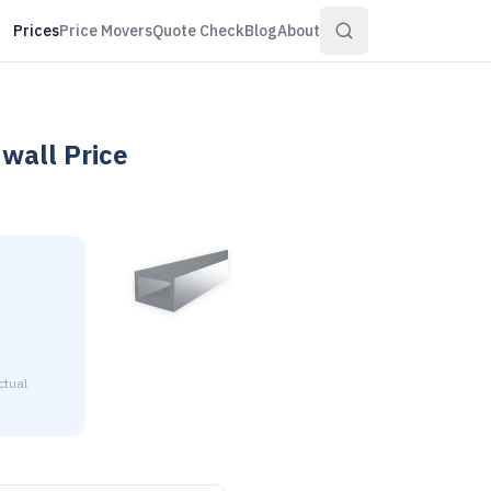
Prices
Price Movers
Quote Check
Blog
About
 wall
Price
ctual
2" x 2" x 1/8" wall is $3.21 to $3.90 per pound at distribut