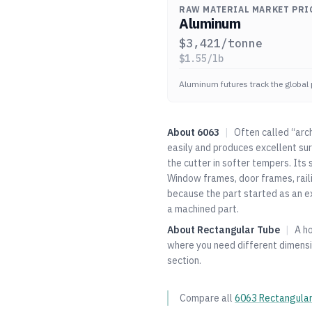
RAW MATERIAL MARKET PRI
Aluminum
$
3,421
/tonne
$
1.55
/lb
Aluminum futures track the global 
About
6063
|
Often called “arc
easily and produces excellent sur
the cutter in softer tempers. Its 
Window frames, door frames, railin
because the part started as an e
a machined part.
About
Rectangular Tube
|
A h
where you need different dimensio
section.
Compare all
6063
Rectangula