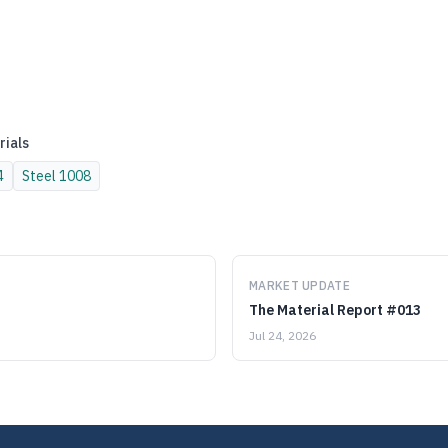
rials
4
Steel
1008
MARKET UPDATE
The Material Report #013
Jul 24, 2026