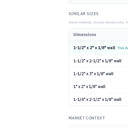
SIMILAR SIZES
Same material, closest dimensions.
U
Dimensions
1-1/2" x 2" x 1/8" wall
This i
1-1/2" x 2-1/2" x 1/8" wall
1-1/2" x 3" x 1/8" wall
1" x 2" x 1/8" wall
1-1/4" x 2-1/2" x 1/8" wall
MARKET CONTEXT