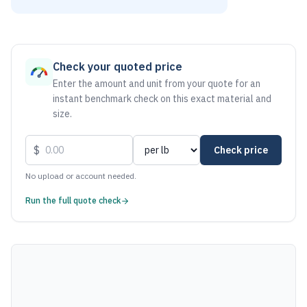
As of August 7, 2026, the estimated net price for Aluminum 
Check your quoted price
Enter the amount and unit from your quote for an
instant benchmark check on this exact material and
size.
$
Check price
No upload or account needed.
Run the full quote check