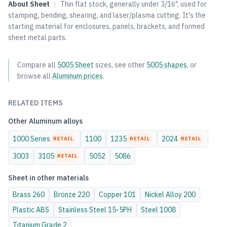
About
Sheet
|
Thin flat stock, generally under 3/16", used for
stamping, bending, shearing, and laser/plasma cutting. It's the
starting material for enclosures, panels, brackets, and formed
sheet metal parts.
Compare all
5005
Sheet
sizes, see other
5005
shapes
, or
browse all
Aluminum
prices
.
RELATED ITEMS
Other
Aluminum
alloys
1000 Series
1100
1235
2024
RETAIL
RETAIL
RETAIL
3003
3105
5052
5086
RETAIL
Sheet
in other materials
Brass
260
Bronze
220
Copper
101
Nickel Alloy
200
Plastic
ABS
Stainless Steel
15-5PH
Steel
1008
Titanium
Grade 2