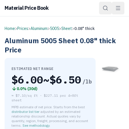
Material Price Book
Home
>
Prices
>
Aluminum
>
5005
>
Sheet
>
0.08" thick
Aluminum
5005
Sheet
0.08" thick
Price
ESTIMATED NET RANGE
$
6.00
~$
6.50
/lb
0.0
% (
30d
)
≈
$7.10/sq ft
·
$
227.11
per
4×8ft
sheet
MPB estimate of net price. Starts from the best
distributor list tier
adjusted by an estimated
relationship discount. Actual quotes vary by
quantity, region, freight, processing, and account
terms.
See methodology
.