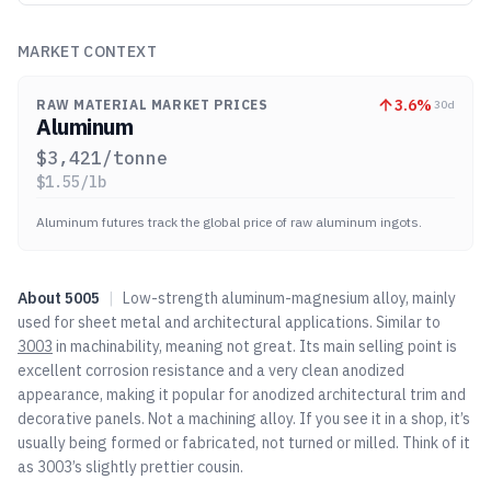
MARKET CONTEXT
3.6
%
RAW MATERIAL MARKET PRICES
30d
Aluminum
$
3,421
/tonne
$
1.55
/lb
Aluminum futures track the global price of raw aluminum ingots.
About
5005
|
Low-strength aluminum-magnesium alloy, mainly
used for sheet metal and architectural applications. Similar to
3003
in machinability, meaning not great. Its main selling point is
excellent corrosion resistance and a very clean anodized
appearance, making it popular for anodized architectural trim and
decorative panels. Not a machining alloy. If you see it in a shop, it’s
usually being formed or fabricated, not turned or milled. Think of it
as
3003
’s slightly prettier cousin.