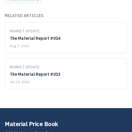
RELATED ARTICLES
MARKET UPDATE
The Material Report #014
Aug 7, 2026
MARKET UPDATE
The Material Report #013
Jul 24, 2026
Material Price Book