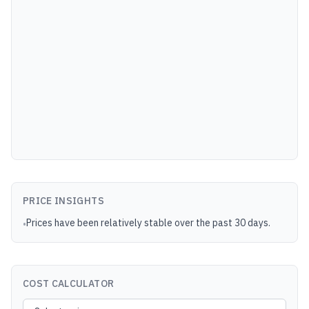
PRICE INSIGHTS
Prices have been relatively stable over the past 30 days.
•
COST CALCULATOR