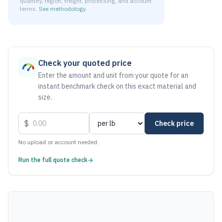
quantity, region, freight, processing, and account
terms.
See methodology
.
As of August 7, 2026, the estimated net price for Aluminum
Check your quoted price
Enter the amount and unit from your quote for an
instant benchmark check on this exact material and
size.
$
Check price
No upload or account needed.
Run the full quote check