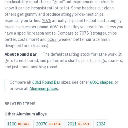
machinability reputation is “good” but experienced machinists
know it can be inconsistent lot to lot. Some batches cut clean,
others get gummy and produce stringy bird’s-nest chips,
especially on lathes.
7075
actually chips better, but costs roughly
twice as much per pound. 6061 is the alloy you reach for unless you
have a specific reason not to. Compare to
7075
(stronger, chips
better, costs more) and
6063
(weaker, better surface finish,
designed for extrusions).
About
Round Bar
|
The default starting stock for lathe work. It
gets turned, bored, and parted into shafts, pins, bushings, spacers,
and just about anything round.
Compare all
6061
Round Bar
sizes, see other
6061
shapes
, or
browse all
Aluminum
prices
.
RELATED ITEMS
Other
Aluminum
alloys
1100
2007C
2011
2024
RETAIL
RETAIL
RETAIL