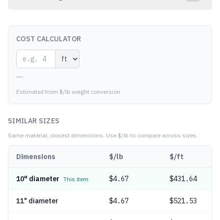
COST CALCULATOR
—
Estimated from $/lb weight conversion
SIMILAR SIZES
Same material, closest dimensions.
Use $/lb to compare across sizes.
Dimensions
$/lb
$/ft
10" diameter
$
4.67
$431.64
This item
11" diameter
$
4.67
$521.53