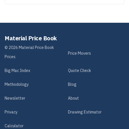
Material Price Book
©
2026
Material Price Book
Price Movers
Prices
Big Mac Index
Quote Check
Methodology
Blog
Newsletter
About
Privacy
Drawing Estimator
Calculator