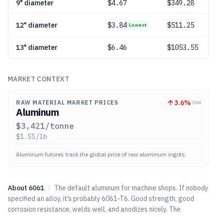
9" diameter
$
4.67
$349.28
12" diameter
$
3.84
$511.25
Lowest
13" diameter
$
6.46
$1053.55
MARKET CONTEXT
3.6
%
RAW MATERIAL MARKET PRICES
30d
Aluminum
$
3,421
/tonne
$
1.55
/lb
Aluminum futures track the global price of raw aluminum ingots.
About
6061
|
The default aluminum for machine shops. If nobody
specified an alloy, it’s probably 6061-T6. Good strength, good
corrosion resistance, welds well, and anodizes nicely. The