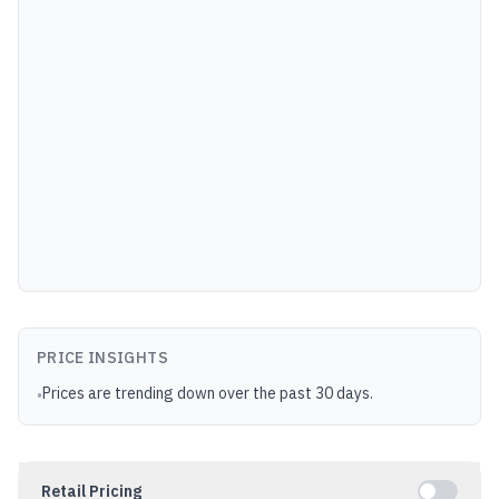
PRICE INSIGHTS
Prices are trending down over the past 30 days.
•
Retail Pricing