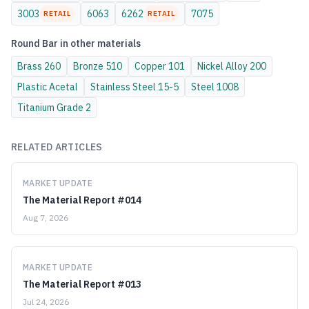
3003
6063
6262
7075
RETAIL
RETAIL
Round Bar
in other materials
Brass
260
Bronze
510
Copper
101
Nickel Alloy
200
Plastic
Acetal
Stainless Steel
15-5
Steel
1008
Titanium
Grade 2
RELATED ARTICLES
MARKET UPDATE
The Material Report #014
Aug 7, 2026
MARKET UPDATE
The Material Report #013
Jul 24, 2026