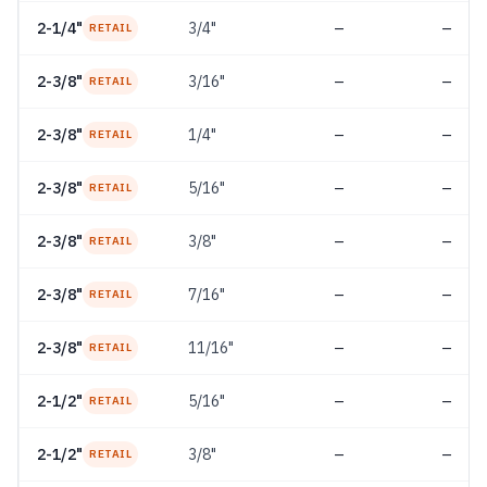
2-1/4"
3/4"
—
—
RETAIL
2-3/8"
3/16"
—
—
RETAIL
2-3/8"
1/4"
—
—
RETAIL
2-3/8"
5/16"
—
—
RETAIL
2-3/8"
3/8"
—
—
RETAIL
2-3/8"
7/16"
—
—
RETAIL
2-3/8"
11/16"
—
—
RETAIL
2-1/2"
5/16"
—
—
RETAIL
2-1/2"
3/8"
—
—
RETAIL