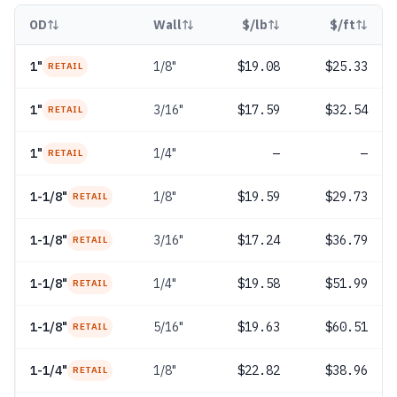
OD
Wall
$/lb
$/ft
1"
1/8"
$19.08
$25.33
RETAIL
1"
3/16"
$17.59
$32.54
RETAIL
1"
1/4"
—
—
RETAIL
1-1/8"
1/8"
$19.59
$29.73
RETAIL
1-1/8"
3/16"
$17.24
$36.79
RETAIL
1-1/8"
1/4"
$19.58
$51.99
RETAIL
1-1/8"
5/16"
$19.63
$60.51
RETAIL
1-1/4"
1/8"
$22.82
$38.96
RETAIL