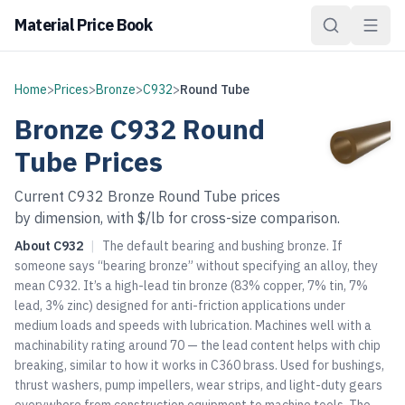
Material Price Book
Home
>
Prices
>
Bronze
>
C932
>
Round Tube
Bronze
C932
Round
Tube
Prices
Current
C932
Bronze
Round Tube
prices
by dimension, with $/lb for cross-size comparison.
About
C932
|
The default bearing and bushing bronze. If
someone says “bearing bronze” without specifying an alloy, they
mean C932. It’s a high-lead tin bronze (83% copper, 7% tin, 7%
lead, 3% zinc) designed for anti-friction applications under
medium loads and speeds with lubrication. Machines well with a
machinability rating around 70 — the lead content helps with chip
breaking, similar to how it works in C360 brass. Used for bushings,
thrust washers, pump impellers, wear strips, and light-duty gears