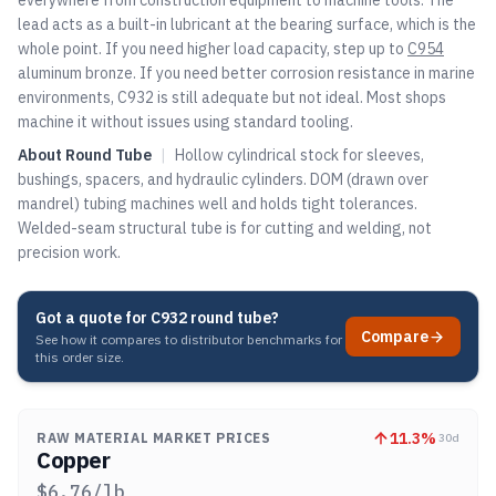
everywhere from construction equipment to machine tools. The
lead acts as a built-in lubricant at the bearing surface, which is the
whole point. If you need higher load capacity, step up to
C954
aluminum bronze. If you need better corrosion resistance in marine
environments, C932 is still adequate but not ideal. Most shops
machine it without issues using standard tooling.
About
Round Tube
|
Hollow cylindrical stock for sleeves,
bushings, spacers, and hydraulic cylinders. DOM (drawn over
mandrel) tubing machines well and holds tight tolerances.
Welded-seam structural tube is for cutting and welding, not
precision work.
Got a quote for
C932 round tube
?
Compare
See how it compares to distributor benchmarks for
this order size.
11.3
%
RAW MATERIAL MARKET PRICES
30d
Copper
$
6.76
/lb