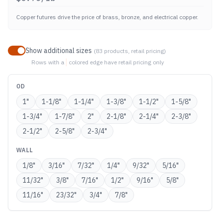
Copper futures drive the price of brass, bronze, and electrical copper.
Show additional sizes
(
83
products, retail pricing)
Rows with a
colored edge
have retail pricing only
OD
1
"
1-1/8
"
1-1/4
"
1-3/8
"
1-1/2
"
1-5/8
"
1-3/4
"
1-7/8
"
2
"
2-1/8
"
2-1/4
"
2-3/8
"
2-1/2
"
2-5/8
"
2-3/4
"
WALL
1/8
"
3/16
"
7/32
"
1/4
"
9/32
"
5/16
"
11/32
"
3/8
"
7/16
"
1/2
"
9/16
"
5/8
"
11/16
"
23/32
"
3/4
"
7/8
"