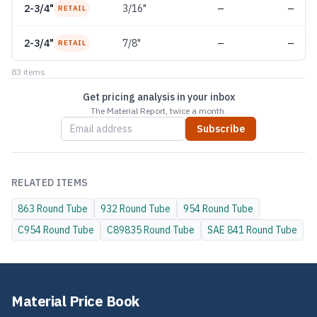
2-3/4"
3/16"
—
—
RETAIL
2-3/4"
7/8"
—
—
RETAIL
83
item
s
Get pricing analysis in your inbox
The Material Report, twice a month.
Subscribe
RELATED ITEMS
863
Round Tube
932
Round Tube
954
Round Tube
C954
Round Tube
C89835
Round Tube
SAE 841
Round Tube
Material Price Book