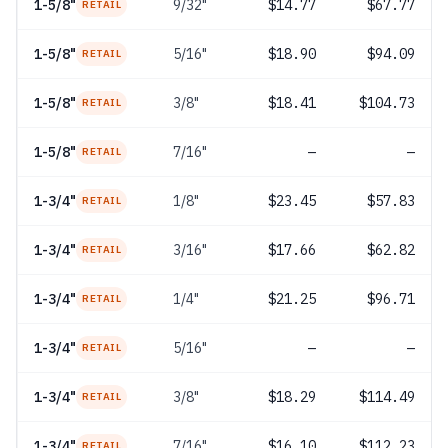
1-5/8"
9/32"
$14.77
$67.77
RETAIL
1-5/8"
5/16"
$18.90
$94.09
RETAIL
1-5/8"
3/8"
$18.41
$104.73
RETAIL
1-5/8"
7/16"
—
—
RETAIL
1-3/4"
1/8"
$23.45
$57.83
RETAIL
1-3/4"
3/16"
$17.66
$62.82
RETAIL
1-3/4"
1/4"
$21.25
$96.71
RETAIL
1-3/4"
5/16"
—
—
RETAIL
1-3/4"
3/8"
$18.29
$114.49
RETAIL
1-3/4"
7/16"
$16.10
$112.23
RETAIL