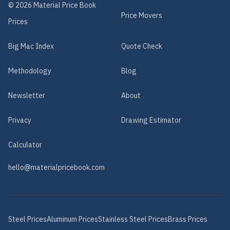
©
2026
Material Price Book
Price Movers
Prices
Big Mac Index
Quote Check
Methodology
Blog
Newsletter
About
Privacy
Drawing Estimator
Calculator
hello@materialpricebook.com
Steel
Prices
Aluminum
Prices
Stainless Steel
Prices
Brass
Prices