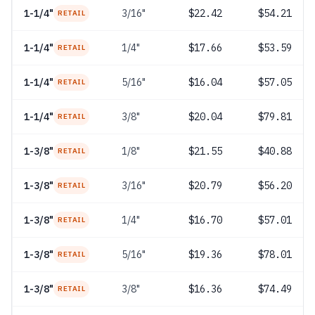
1-1/4"
3/16"
$22.42
$54.21
RETAIL
1-1/4"
1/4"
$17.66
$53.59
RETAIL
1-1/4"
5/16"
$16.04
$57.05
RETAIL
1-1/4"
3/8"
$20.04
$79.81
RETAIL
1-3/8"
1/8"
$21.55
$40.88
RETAIL
1-3/8"
3/16"
$20.79
$56.20
RETAIL
1-3/8"
1/4"
$16.70
$57.01
RETAIL
1-3/8"
5/16"
$19.36
$78.01
RETAIL
1-3/8"
3/8"
$16.36
$74.49
RETAIL