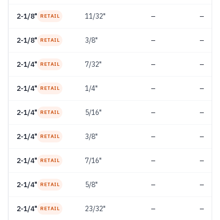
2-1/8"
11/32"
—
—
RETAIL
2-1/8"
3/8"
—
—
RETAIL
2-1/4"
7/32"
—
—
RETAIL
2-1/4"
1/4"
—
—
RETAIL
2-1/4"
5/16"
—
—
RETAIL
2-1/4"
3/8"
—
—
RETAIL
2-1/4"
7/16"
—
—
RETAIL
2-1/4"
5/8"
—
—
RETAIL
2-1/4"
23/32"
—
—
RETAIL