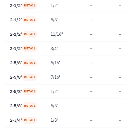
2-1/2"
1/2"
—
—
RETAIL
2-1/2"
5/8"
—
—
RETAIL
2-1/2"
11/16"
—
—
RETAIL
2-1/2"
3/4"
—
—
RETAIL
2-5/8"
5/16"
—
—
RETAIL
2-5/8"
7/16"
—
—
RETAIL
2-5/8"
1/2"
—
—
RETAIL
2-5/8"
5/8"
—
—
RETAIL
2-3/4"
1/8"
—
—
RETAIL