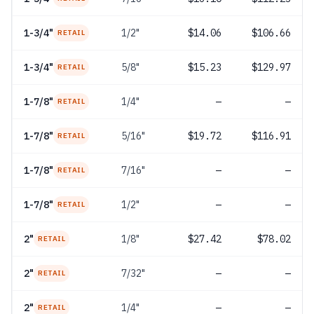
1-3/4"
1/2"
$14.06
$106.66
RETAIL
1-3/4"
5/8"
$15.23
$129.97
RETAIL
1-7/8"
1/4"
—
—
RETAIL
1-7/8"
5/16"
$19.72
$116.91
RETAIL
1-7/8"
7/16"
—
—
RETAIL
1-7/8"
1/2"
—
—
RETAIL
2"
1/8"
$27.42
$78.02
RETAIL
2"
7/32"
—
—
RETAIL
2"
1/4"
—
—
RETAIL