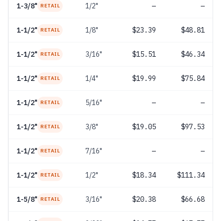
1-3/8"
1/2"
—
—
RETAIL
1-1/2"
1/8"
$23.39
$48.81
RETAIL
1-1/2"
3/16"
$15.51
$46.34
RETAIL
1-1/2"
1/4"
$19.99
$75.84
RETAIL
1-1/2"
5/16"
—
—
RETAIL
1-1/2"
3/8"
$19.05
$97.53
RETAIL
1-1/2"
7/16"
—
—
RETAIL
1-1/2"
1/2"
$18.34
$111.34
RETAIL
1-5/8"
3/16"
$20.38
$66.68
RETAIL