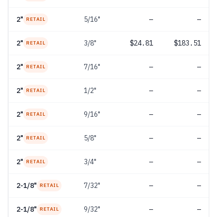
2"
5/16"
—
—
RETAIL
2"
3/8"
$24.81
$183.51
RETAIL
2"
7/16"
—
—
RETAIL
2"
1/2"
—
—
RETAIL
2"
9/16"
—
—
RETAIL
2"
5/8"
—
—
RETAIL
2"
3/4"
—
—
RETAIL
2-1/8"
7/32"
—
—
RETAIL
2-1/8"
9/32"
—
—
RETAIL