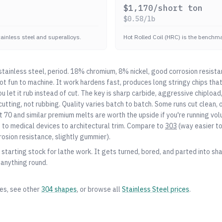
$
1,170
/short ton
$
0.58
/lb
stainless steel and superalloys.
Hot Rolled Coil (HRC) is the benchmar
ainless steel, period. 18% chromium, 8% nickel, good corrosion resista
 not fun to machine. It work hardens fast, produces long stringy chips th
you let it rub instead of cut. The key is sharp carbide, aggressive chiplo
utting, not rubbing. Quality varies batch to batch. Some runs cut clean, o
 70 and similar premium melts are worth the upside if you're running vo
o medical devices to architectural trim. Compare to
303
(way easier t
rosion resistance, slightly gummier).
starting stock for lathe work. It gets turned, bored, and parted into shaf
 anything round.
zes, see other
304
shapes
, or browse all
Stainless Steel
prices
.