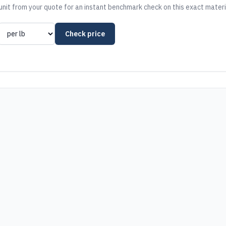
nit from your quote for an instant benchmark check on this exact materi
Check price