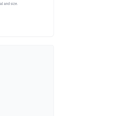
al and size.