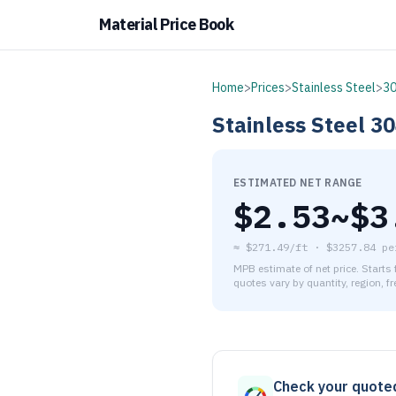
Material Price Book
Home
>
Prices
>
Stainless Steel
>
3
Stainless Steel
30
ESTIMATED NET RANGE
$
2.53
~$
3
≈
$271.49/ft
·
$
3257.84
pe
MPB estimate of net price. Starts
quotes vary by quantity, region, f
As of August 6, 2026, the es
Check your quote