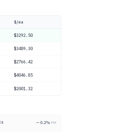
$/ea
$3292.50
$3489.30
$2766.42
$4046.85
$2001.32
0.2
%
ES
30d