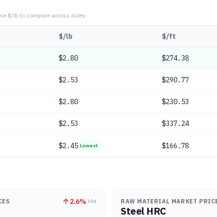
se $/lb to compare across sizes.
$/lb
$/ft
$
2.80
$274.38
$
2.53
$290.77
$
2.80
$230.53
$
2.53
$337.24
$
2.45
$166.78
Lowest
2.6
%
CES
RAW MATERIAL MARKET PRIC
30d
Steel HRC