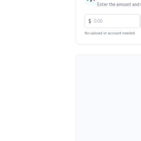
Enter the amount and u
$
No upload or account needed.