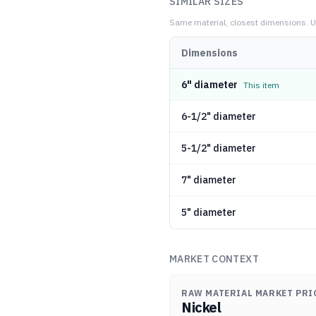
SIMILAR SIZES
Same material, closest dimensions.
U
Dimensions
6" diameter
This item
6-1/2" diameter
5-1/2" diameter
7" diameter
5" diameter
MARKET CONTEXT
RAW MATERIAL MARKET PRI
Nickel