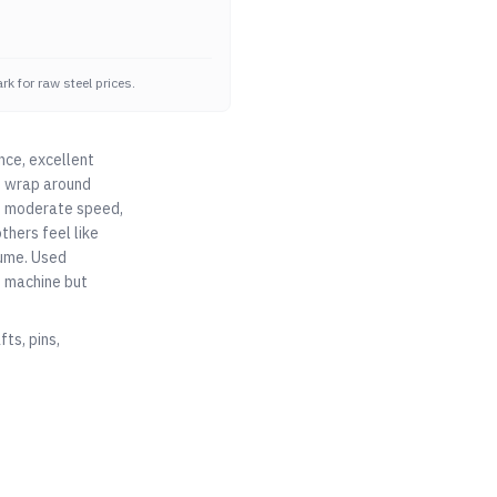
k for raw steel prices.
nce, excellent
at wrap around
ad, moderate speed,
thers feel like
lume. Used
o machine but
ts, pins,