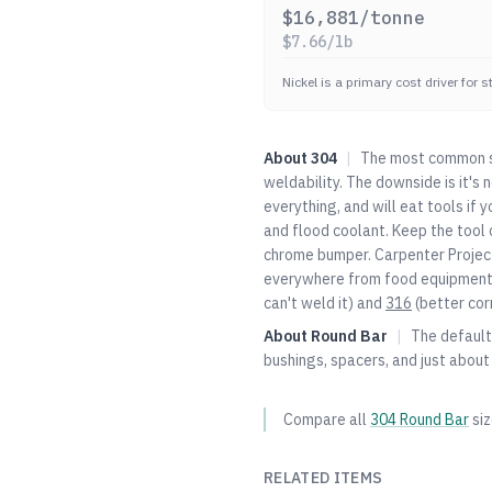
$
16,881
/tonne
$
7.66
/lb
Nickel is a primary cost driver for 
About
304
|
The most common st
weldability. The downside is it's
everything, and will eat tools if 
and flood coolant. Keep the tool c
chrome bumper. Carpenter Project
everywhere from food equipment t
can't weld it) and
316
(better cor
About
Round Bar
|
The default 
bushings, spacers, and just about
Compare all
304
Round Bar
si
RELATED ITEMS