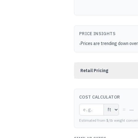
PRICE INSIGHTS
Prices are trending down over
•
Retail Pricing
COST CALCULATOR
—
=
Estimated from $/lb weight conver