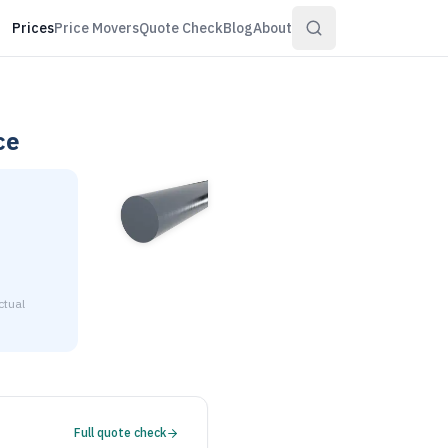
Prices
Price Movers
Quote Check
Blog
About
ce
ctual
6" diameter is $2.53 to $3.07 per pound at distributor volume 
Full quote check