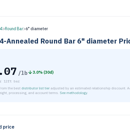
04
>
Round Bar
>
6" diameter
4-Annealed
Round Bar
6" diameter
Pri
.07
/lb
3.0
% (
30d
)
r
12ft bar
 from the best
distributor list tier
adjusted by an estimated relationship discount. A
reight, processing, and account terms.
See methodology
.
timated net price for Stainless Steel 304-Annealed Round Bar 
d price