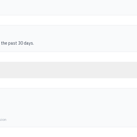
 the past 30 days.
sion