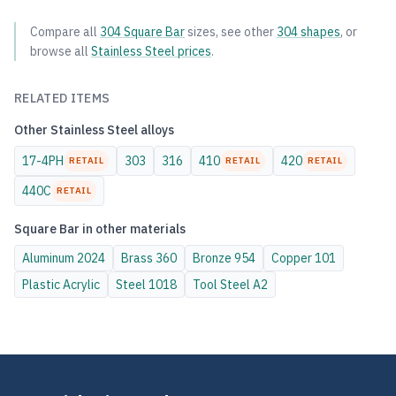
Compare all
304
Square Bar
sizes, see other
304
shapes
, or
browse all
Stainless Steel
prices
.
RELATED ITEMS
Other
Stainless Steel
alloys
17-4PH
303
316
410
420
RETAIL
RETAIL
RETAIL
440C
RETAIL
Square Bar
in other materials
Aluminum
2024
Brass
360
Bronze
954
Copper
101
Plastic
Acrylic
Steel
1018
Tool Steel
A2