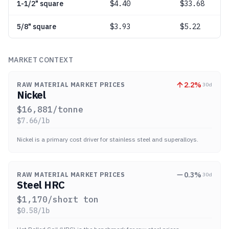
1-1/2" square
$
4.40
$33.68
5/8" square
$
3.93
$5.22
MARKET CONTEXT
2.2
%
RAW MATERIAL MARKET PRICES
30d
Nickel
$
16,881
/tonne
$
7.66
/lb
Nickel is a primary cost driver for stainless steel and superalloys.
0.3
%
RAW MATERIAL MARKET PRICES
30d
Steel HRC
$
1,170
/short ton
$
0.58
/lb