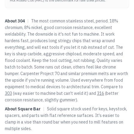
Hot Rolled Coil (HRC) is the benchmark for raw steel prices.
About
304
|
The most common stainless steel, period. 18%
chromium, 8% nickel, good corrosion resistance, excellent
weldability. The downside is it's not fun to machine. It work
hardens fast, produces long stringy chips that wrap around
everything, and will eat tools if you let it rub instead of cut. The
key is sharp carbide, aggressive chipload, moderate speed, and
flood coolant. Keep the tool cutting, not rubbing. Quality varies
batch to batch. Some runs cut clean, others feel like chrome
bumper. Carpenter Project 70 and similar premium melts are worth
the upside if you're running volume. Used everywhere from food
equipment to medical devices to architectural trim. Compare to
303
(way easier to machine but can't weld it) and
316
(better
corrosion resistance, slightly gummier).
About
Square Bar
|
Solid square stock used for keys, keystock,
spacers, and parts with flat reference surfaces. It's easier to
clamp in a vise than round bar when you need to mill features on
multiple sides.