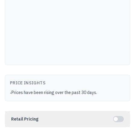
PRICE INSIGHTS
Prices have been rising over the past 30 days.
•
Retail Pricing