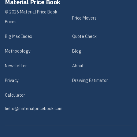
Material Price Book
©
2026
Material Price Book
Price Movers
Prices
Big Mac Index
Quote Check
Methodology
Blog
Newsletter
About
Privacy
Drawing Estimator
Calculator
hello@materialpricebook.com