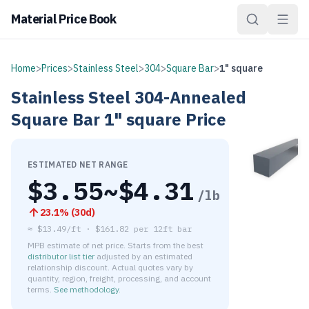
Material Price Book
Home
>
Prices
>
Stainless Steel
>
304
>
Square Bar
>
1" square
Stainless Steel
304-Annealed
Square Bar
1" square
Price
ESTIMATED NET RANGE
$
3.55
~$
4.31
/lb
23.1
% (
30d
)
≈
$13.49/ft
·
$
161.82
per
12ft bar
MPB estimate of net price. Starts from the best
distributor list tier
adjusted by an estimated
relationship discount. Actual quotes vary by
quantity, region, freight, processing, and account
terms.
See methodology
.