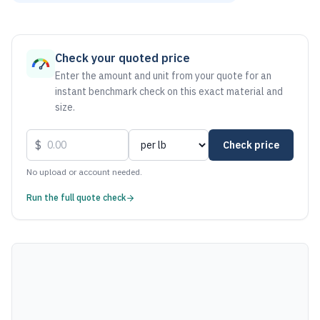
As of August 6, 2026, the estimated net price for Stainless
Check your quoted price
Enter the amount and unit from your quote for an
instant benchmark check on this exact material and
size.
$
Check price
No upload or account needed.
Run the full quote check