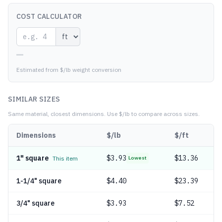
COST CALCULATOR
—
Estimated from $/lb weight conversion
SIMILAR SIZES
Same material, closest dimensions.
Use $/lb to compare across sizes.
Dimensions
$/lb
$/ft
1" square
$
3.93
$13.36
This item
Lowest
1-1/4" square
$
4.40
$23.39
3/4" square
$
3.93
$7.52