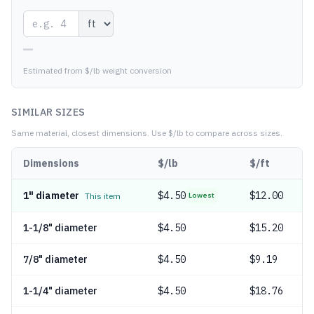
—
Estimated from $/lb weight conversion
SIMILAR SIZES
Same material, closest dimensions.
Use $/lb to compare across sizes.
Dimensions
$/lb
$/ft
1" diameter
$
4.50
$12.00
This item
Lowest
1-1/8" diameter
$
4.50
$15.20
7/8" diameter
$
4.50
$9.19
1-1/4" diameter
$
4.50
$18.76