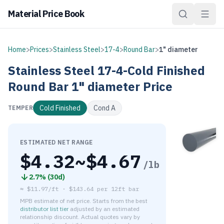
Material Price Book
Home
>
Prices
>
Stainless Steel
>
17-4
>
Round Bar
>
1" diameter
Stainless Steel
17-4-Cold Finished
Round Bar
1" diameter
Price
Cold Finished
Cond A
TEMPER
ESTIMATED NET RANGE
$
4.32
~$
4.67
/lb
2.7
% (
30d
)
≈
$11.97/ft
·
$
143.64
per
12ft bar
MPB estimate of net price. Starts from the best
distributor list tier
adjusted by an estimated
relationship discount. Actual quotes vary by