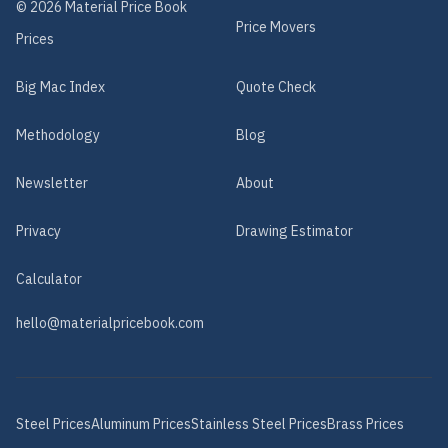
©
2026
Material Price Book
Price Movers
Prices
Big Mac Index
Quote Check
Methodology
Blog
Newsletter
About
Privacy
Drawing Estimator
Calculator
hello@materialpricebook.com
Steel
Prices
Aluminum
Prices
Stainless Steel
Prices
Brass
Prices