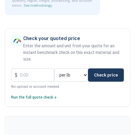
quantity, region, freight, processing, and account
terms.
See methodology
.
As of August 6, 2026, the estimated net price for Stainless
Check your quoted price
Enter the amount and unit from your quote for an
instant benchmark check on this exact material and
size.
$
Check price
No upload or account needed.
Run the full quote check