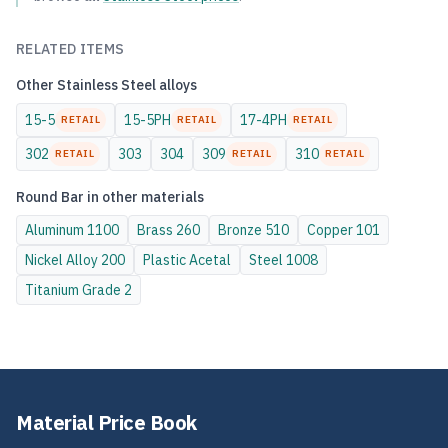
RELATED ITEMS
Other
Stainless Steel
alloys
15-5
15-5PH
17-4PH
RETAIL
RETAIL
RETAIL
302
303
304
309
310
RETAIL
RETAIL
RETAIL
Round Bar
in other materials
Aluminum
1100
Brass
260
Bronze
510
Copper
101
Nickel Alloy
200
Plastic
Acetal
Steel
1008
Titanium
Grade 2
Material Price Book