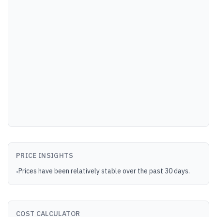
PRICE INSIGHTS
Prices have been relatively stable over the past 30 days.
•
COST CALCULATOR