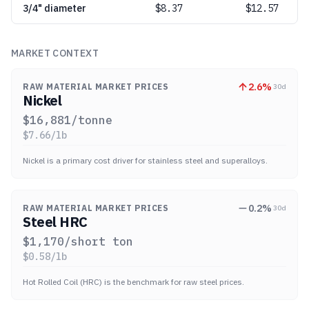
3/4" diameter
$
8.37
$12.57
MARKET CONTEXT
2.6
%
RAW MATERIAL MARKET PRICES
30d
Nickel
$
16,881
/tonne
$
7.66
/lb
Nickel is a primary cost driver for stainless steel and superalloys.
0.2
%
RAW MATERIAL MARKET PRICES
30d
Steel HRC
$
1,170
/short ton
$
0.58
/lb
Hot Rolled Coil (HRC) is the benchmark for raw steel prices.