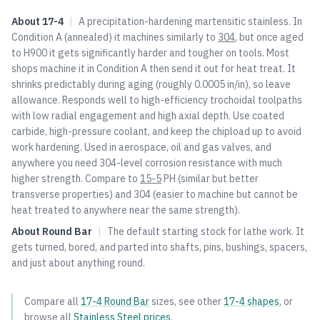
About
17-4
|
A precipitation-hardening martensitic stainless. In
Condition A (annealed) it machines similarly to
304
, but once aged
to H900 it gets significantly harder and tougher on tools. Most
shops machine it in Condition A then send it out for heat treat. It
shrinks predictably during aging (roughly 0.0005 in/in), so leave
allowance. Responds well to high-efficiency trochoidal toolpaths
with low radial engagement and high axial depth. Use coated
carbide, high-pressure coolant, and keep the chipload up to avoid
work hardening. Used in aerospace, oil and gas valves, and
anywhere you need
304
-level corrosion resistance with much
higher strength. Compare to
15-5
PH (similar but better
transverse properties) and
304
(easier to machine but cannot be
heat treated to anywhere near the same strength).
About
Round Bar
|
The default starting stock for lathe work. It
gets turned, bored, and parted into shafts, pins, bushings, spacers,
and just about anything round.
Compare all
17-4
Round Bar
sizes, see other
17-4
shapes
, or
browse all
Stainless Steel
prices
.