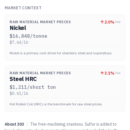
MARKET CONTEXT
2.0
%
RAW MATERIAL MARKET PRICES
30d
Nickel
$
16,848
/tonne
$
7.64
/lb
Nickel is a primary cost driver for stainless steel and superalloys.
3.1
%
RAW MATERIAL MARKET PRICES
30d
Steel HRC
$
1,211
/short ton
$
0.61
/lb
Hot Rolled Coil (HRC) is the benchmark for raw steel prices.
About
303
|
The free-machining stainless. Sulfur is added to