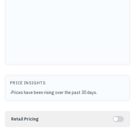
PRICE INSIGHTS
Prices have been rising over the past 30 days.
•
Retail Pricing