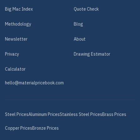
Big Mac Index
Quote Check
Methodology
Blog
Newsletter
About
Privacy
Drawing Estimator
Calculator
hello@materialpricebook.com
Steel
Prices
Aluminum
Prices
Stainless Steel
Prices
Brass
Prices
Copper
Prices
Bronze
Prices