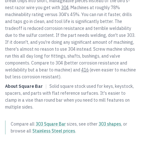
break chips into short, manageable pieces instead of the bird's-
nest razor wire you get with
304
. Machines at roughly 78%
machinability rating versus
304
's 45%. You can run it faster, drills
and taps go in clean, and tool life is significantly better. The
tradeoff is reduced corrosion resistance and terrible weldability
due to the sulfur content. If the part needs welding, don't use 303.
If it doesn't, and you're doing any significant amount of machining,
there's almost no reason to use
304
instead. Screw machine shops
run this all day long for fittings, shafts, bushings, and valve
components. Compare to
304
(better corrosion resistance and
weldability but a bear to machine) and
416
(even easier to machine
but less corrosion resistant).
About
Square Bar
|
Solid square stock used for keys, keystock,
spacers, and parts with flat reference surfaces. It's easier to
clamp in a vise than round bar when you need to mill features on
multiple sides.
Compare all
303
Square Bar
sizes, see other
303
shapes
, or
browse all
Stainless Steel
prices
.