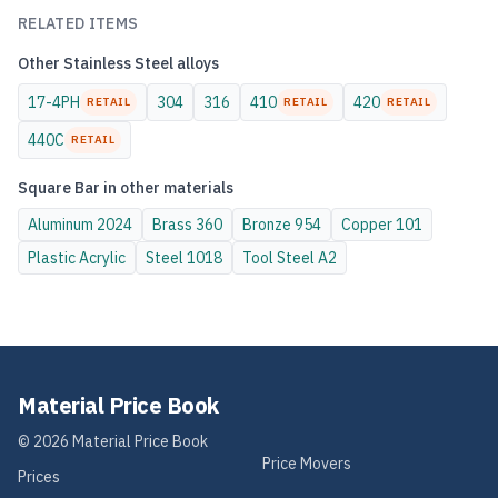
RELATED ITEMS
Other
Stainless Steel
alloys
17-4PH
304
316
410
420
RETAIL
RETAIL
RETAIL
440C
RETAIL
Square Bar
in other materials
Aluminum
2024
Brass
360
Bronze
954
Copper
101
Plastic
Acrylic
Steel
1018
Tool Steel
A2
Material Price Book
©
2026
Material Price Book
Price Movers
Prices