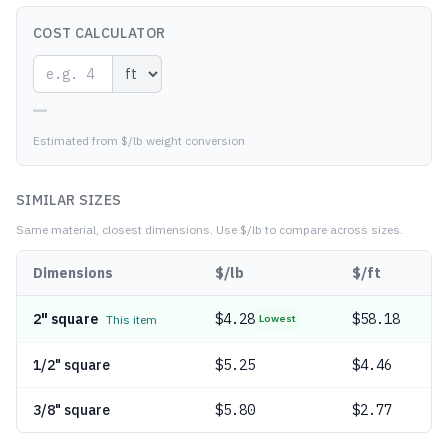
COST CALCULATOR
—
Estimated from $/lb weight conversion
SIMILAR SIZES
Same material, closest dimensions.
Use $/lb to compare across sizes.
Dimensions
$/lb
$/ft
2" square
$
4.28
$58.18
This item
Lowest
1/2" square
$
5.25
$4.46
3/8" square
$
5.80
$2.77