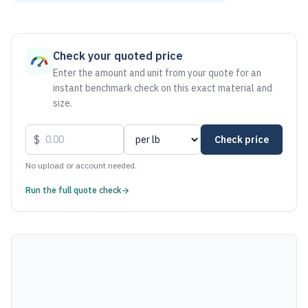
As of August 6, 2026, the estimated net price for Stainless
Check your quoted price
Enter the amount and unit from your quote for an
instant benchmark check on this exact material and
size.
$
Check price
No upload or account needed.
Run the full quote check