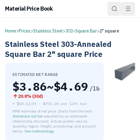
Material Price Book
Home
>
Prices
>
Stainless Steel
>
303
>
Square Bar
>
2" square
Stainless Steel
303-Annealed
Square Bar
2" square
Price
ESTIMATED NET RANGE
$
3.86
~$
4.69
/lb
20.8
% (
30d
)
≈
$58.52/ft
·
$
702.28
per
12ft bar
MPB estimate of net price. Starts from the best
distributor list tier
adjusted by an estimated
relationship discount. Actual quotes vary by
quantity, region, freight, processing, and account
terms.
See methodology
.