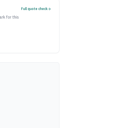
Full quote check
ark for this