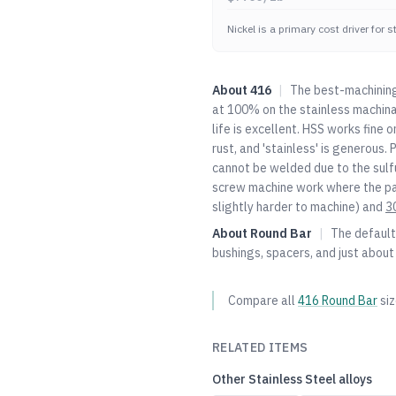
Nickel is a primary cost driver for 
About
416
|
The best-machining 
at 100% on the stainless machinab
life is excellent. HSS works fine o
rust, and 'stainless' is generous.
cannot be welded due to the sulfu
screw machine work where the par
slightly harder to machine) and
3
About
Round Bar
|
The default 
bushings, spacers, and just about
Compare all
416
Round Bar
si
RELATED ITEMS
Other
Stainless Steel
alloys