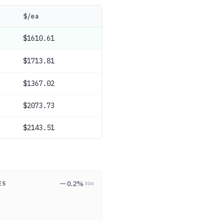
$/ea
$1610.61
$1713.81
$1367.02
$2073.73
$2143.51
0.2
%
ES
30d