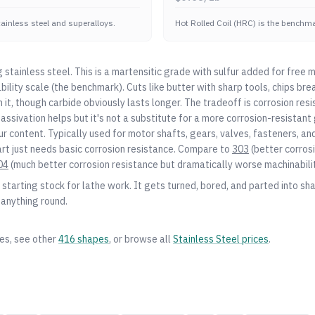
stainless steel and superalloys.
Hot Rolled Coil (HRC) is the benchmar
stainless steel. This is a martensitic grade with sulfur added for free 
ility scale (the benchmark). Cuts like butter with sharp tools, chips bre
n it, though carbide obviously lasts longer. The tradeoff is corrosion resis
 Passivation helps but it's not a substitute for a more corrosion-resistant
r content. Typically used for motor shafts, gears, valves, fasteners, a
t just needs basic corrosion resistance. Compare to
303
(better corrosi
04
(much better corrosion resistance but dramatically worse machinabilit
starting stock for lathe work. It gets turned, bored, and parted into shaf
 anything round.
zes, see other
416
shapes
, or browse all
Stainless Steel
prices
.