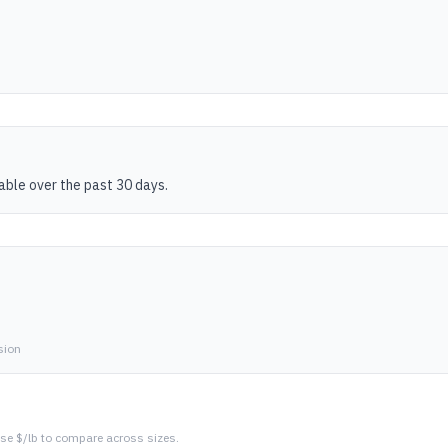
table over the past 30 days.
sion
se $/lb to compare across sizes.