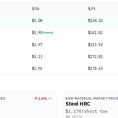
$/lb
$/ft
$
3.08
$134.22
$
2.90
$142.82
Lowest
$
2.97
$113.92
$
3.13
$172.81
$
2.96
$178.63
2.6
%
CES
RAW MATERIAL MARKET PRIC
30d
Steel HRC
$
1,170
/short ton
$
0.58
/lb