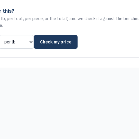
 this?
 lb, per foot, per piece, or the total) and we check it against the benchm
e.
Check my price