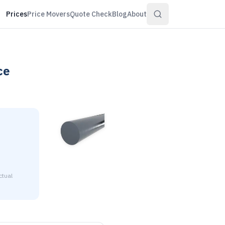
Prices
Price Movers
Quote Check
Blog
About
ce
ctual
4" diameter is $2.96 to $3.20 per pound at distributor volume 