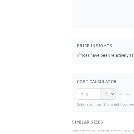
PRICE INSIGHTS
Prices have been relatively s
•
COST CALCULATOR
—
=
Estimated from $/lb weight conver
SIMILAR SIZES
Same material, closest dimensions.
U