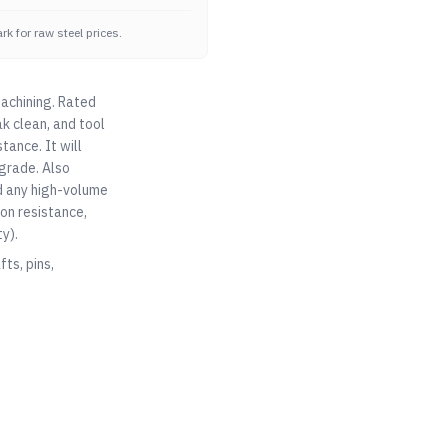
k for raw steel prices.
machining. Rated
ak clean, and tool
tance. It will
 grade. Also
nd any high-volume
on resistance,
y).
ts, pins,