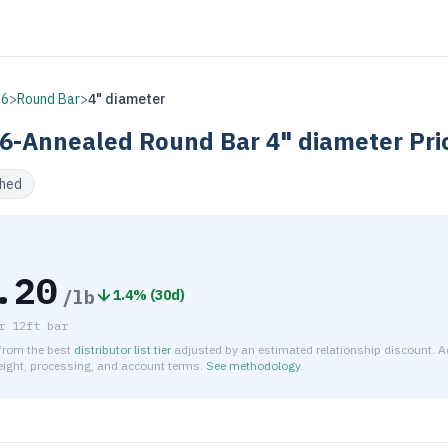
16
>
Round Bar
>
4" diameter
6-Annealed
Round Bar
4" diameter
Pri
shed
.20
/lb
1.4
% (
30d
)
r
12ft bar
 from the best
distributor list tier
adjusted by an estimated relationship discount. A
reight, processing, and account terms.
See methodology
.
timated net price for Stainless Steel 416-Annealed Round Bar 