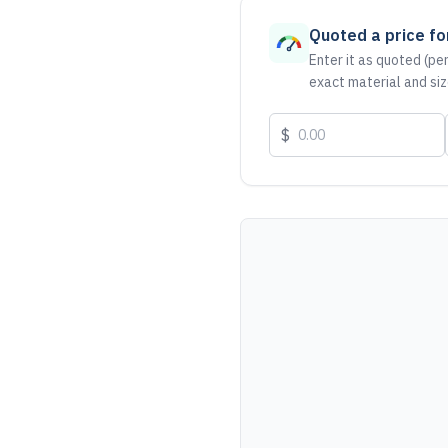
Quoted a price for
Enter it as quoted (per
exact material and siz
$