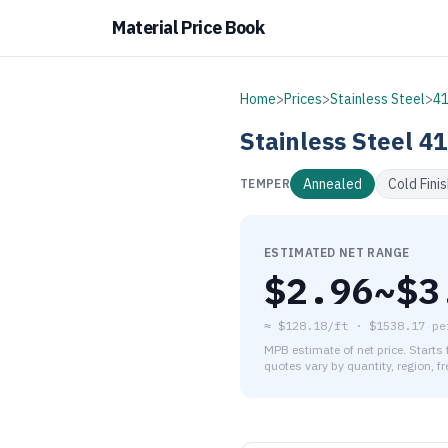
Material Price Book
Home
>
Prices
>
Stainless Steel
>
4
Stainless Steel
41
Annealed
Cold Fini
TEMPER
ESTIMATED NET RANGE
$
2.96
~$
3
≈
$128.18/ft
·
$
1538.17
pe
MPB estimate of net price. Starts
quotes vary by quantity, region, f
As of August 6, 2026, the es