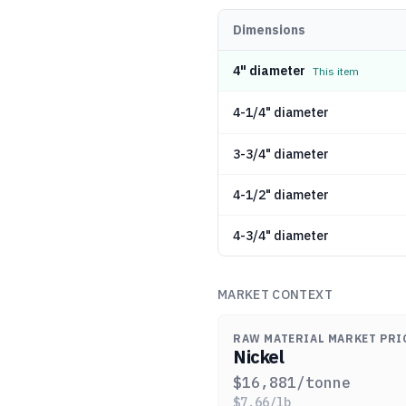
Dimensions
4" diameter
This item
4-1/4" diameter
3-3/4" diameter
4-1/2" diameter
4-3/4" diameter
MARKET CONTEXT
RAW MATERIAL MARKET PRI
Nickel
$
16,881
/tonne
$
7.66
/lb