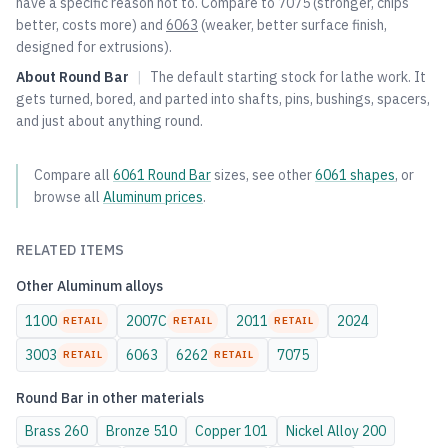
have a specific reason not to. Compare to
7075
(stronger, chips
better, costs more) and
6063
(weaker, better surface finish,
designed for extrusions).
About
Round Bar
|
The default starting stock for lathe work. It
gets turned, bored, and parted into shafts, pins, bushings, spacers,
and just about anything round.
Compare all
6061
Round Bar
sizes, see other
6061
shapes
, or
browse all
Aluminum
prices
.
RELATED ITEMS
Other
Aluminum
alloys
1100
2007C
2011
2024
RETAIL
RETAIL
RETAIL
3003
6063
6262
7075
RETAIL
RETAIL
Round Bar
in other materials
Brass
260
Bronze
510
Copper
101
Nickel Alloy
200