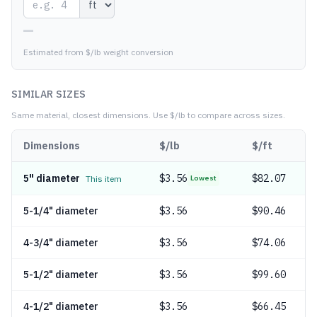
—
Estimated from $/lb weight conversion
SIMILAR SIZES
Same material, closest dimensions.
Use $/lb to compare across sizes.
Dimensions
$/lb
$/ft
5" diameter
$
3.56
$82.07
This item
Lowest
5-1/4" diameter
$
3.56
$90.46
4-3/4" diameter
$
3.56
$74.06
5-1/2" diameter
$
3.56
$99.60
4-1/2" diameter
$
3.56
$66.45