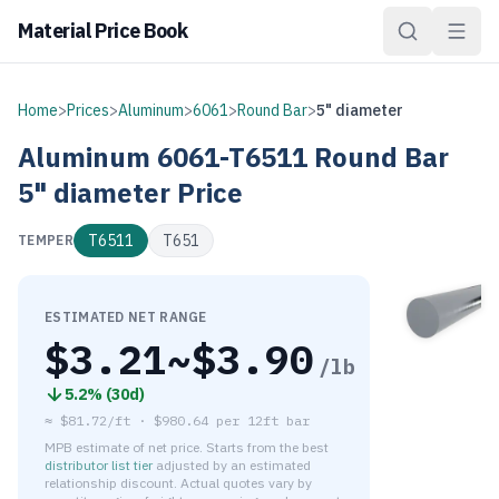
Material Price Book
Home
>
Prices
>
Aluminum
>
6061
>
Round Bar
>
5" diameter
Aluminum
6061-T6511
Round Bar
5" diameter
Price
T6511
T651
TEMPER
ESTIMATED NET RANGE
$
3.21
~$
3.90
/lb
5.2
% (
30d
)
≈
$81.72/ft
·
$
980.64
per
12ft bar
MPB estimate of net price. Starts from the best
distributor list tier
adjusted by an estimated
relationship discount. Actual quotes vary by