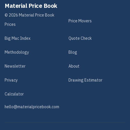
Material Price Book
©
2026
Material Price Book
Price Movers
Prices
Big Mac Index
Quote Check
Methodology
Blog
Newsletter
About
Privacy
Drawing Estimator
Calculator
hello@materialpricebook.com