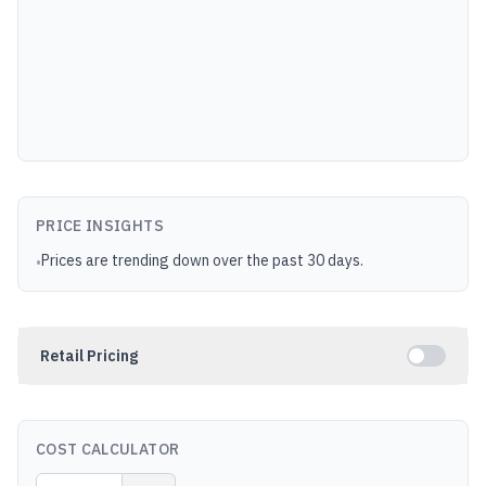
PRICE INSIGHTS
Prices are trending down over the past 30 days.
•
Retail Pricing
COST CALCULATOR