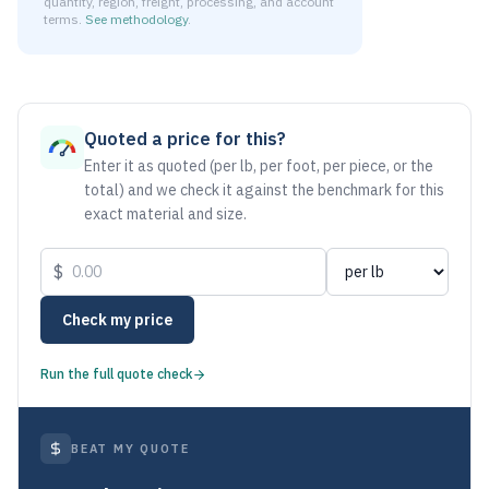
quantity, region, freight, processing, and account
terms.
See methodology
.
As of August 5, 2026, the estimated net price for Aluminum
Quoted a price for this?
Enter it as quoted (per lb, per foot, per piece, or the
total) and we check it against the benchmark for this
exact material and size.
$
Check my price
Run the full quote check
BEAT MY QUOTE