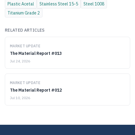
Plastic
Acetal
Stainless Steel
15-5
Steel
1008
Titanium
Grade 2
RELATED ARTICLES
MARKET UPDATE
The Material Report #013
Jul 24, 2026
MARKET UPDATE
The Material Report #012
Jul 10, 2026