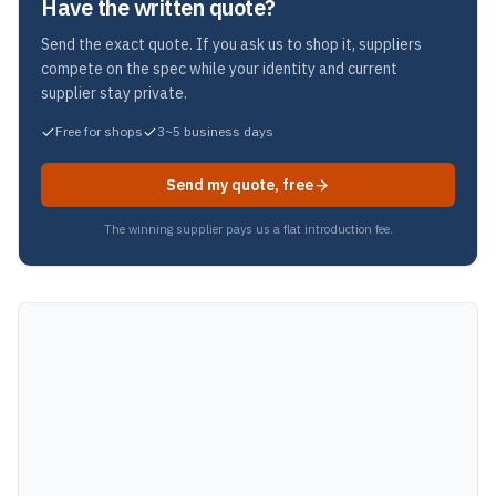
Have the written quote?
Send the exact quote. If you ask us to shop it, suppliers
compete on the spec while your identity and current
supplier stay private.
Free for shops
3~5 business days
Send my quote, free
The winning supplier pays us a flat introduction fee.