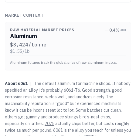
MARKET CONTEXT
0.4
%
RAW MATERIAL MARKET PRICES
30d
Aluminum
$
3,424
/tonne
$
1.55
/lb
Aluminum futures track the global price of raw aluminum ingots.
About
6061
|
The default aluminum for machine shops. If nobody
specified an alloy, it’s probably 6061-T6. Good strength, good
corrosion resistance, welds well, and anodizes nicely. The
machinability reputation is “good” but experienced machinists
know it can be inconsistent lot to lot. Some batches cut clean,
others get gummy and produce stringy bird’s-nest chips,
especially on lathes.
7075
actually chips better, but costs roughly
twice as much per pound. 6061 is the alloy you reach for unless you